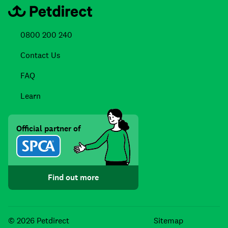
0800 200 240
Contact Us
FAQ
Learn
Official partner of
Find out more
Facebook
Instagra
TikTo
© 2026 Petdirect
Sitemap