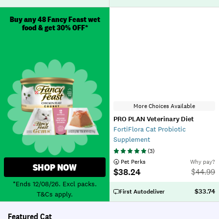
Buy any 48 Fancy Feast wet
food & get 30% OFF*
More Choices Available
PRO PLAN Veterinary Diet
FortiFlora Cat Probiotic
Supplement
(
3
)
 Pet Perks
Why pay?
SHOP NOW
$38.24
$
44.99
*Ends 12/08/26. Excl packs.
$33.74
First Autodeliver
T&Cs apply.
Featured Cat