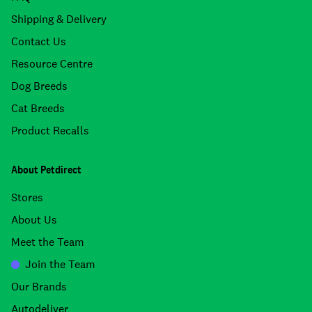
Shipping & Delivery
Contact Us
Resource Centre
Dog Breeds
Cat Breeds
Product Recalls
About Petdirect
Stores
About Us
Meet the Team
Join the Team
Our Brands
Autodeliver