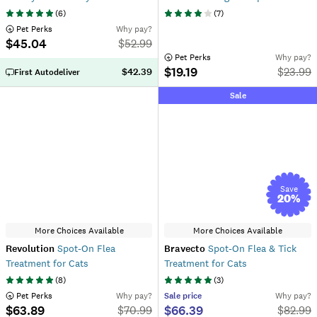
(
6
)
(
7
)
 Pet Perks
Why pay?
$45.04
$
52.99
 Pet Perks
Why pay?
$19.19
$
23.99
$42.39
First Autodeliver
Sale
Save
20
%
More Choices Available
More Choices Available
Revolution
Spot-On Flea
Bravecto
Spot-On Flea & Tick
Treatment for Cats
Treatment for Cats
(
8
)
(
3
)
 Pet Perks
Why pay?
Sale
price
Why pay?
$63.89
$66.39
$
70.99
$
82.99