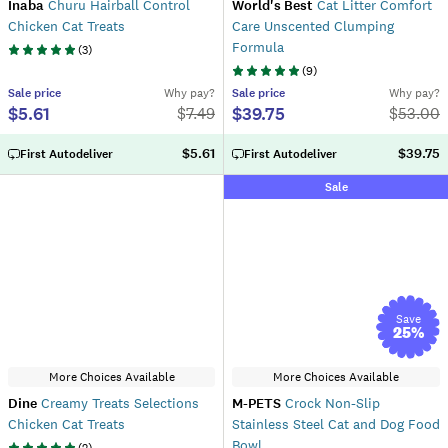
Inaba
Churu Hairball Control
World's Best
Cat Litter Comfort
Chicken Cat Treats
Care Unscented Clumping
Formula
(
3
)
(
9
)
Sale
price
Why pay?
Sale
price
Why pay?
$5.61
$39.75
$
7.49
$
53.00
$5.61
$39.75
First Autodeliver
First Autodeliver
Sale
Save
25
%
More Choices Available
More Choices Available
Dine
Creamy Treats Selections
M-PETS
Crock Non-Slip
Chicken Cat Treats
Stainless Steel Cat and Dog Food
Bowl