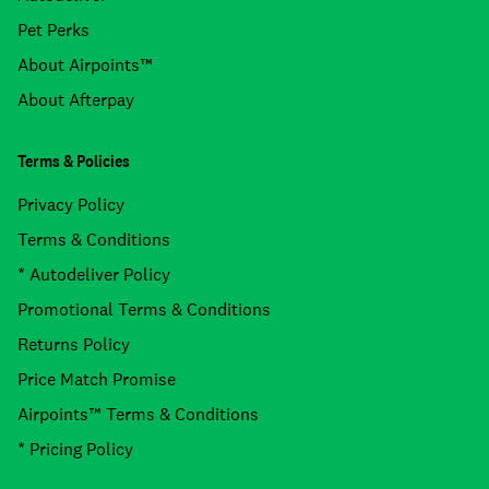
Pet Perks
About Airpoints™
About Afterpay
Terms & Policies
Privacy Policy
Terms & Conditions
* Autodeliver Policy
Promotional Terms & Conditions
Returns Policy
Price Match Promise
Airpoints™ Terms & Conditions
* Pricing Policy