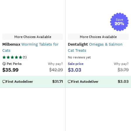
Save
20
%
More Choices Available
More Choices Available
Milbemax
Worming Tablets for
Dentalight
Omegas & Salmon
Cats
Cat Treats
(
1
)
No reviews yet
 Pet Perks
Why pay?
Sale
price
Why pay?
$35.99
$3.03
$
42.29
$
3.79
$31.71
$3.03
First Autodeliver
First Autodeliver