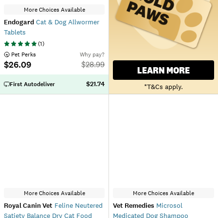
More Choices Available
Endogard
Cat & Dog Allwormer
Tablets
(
1
)
 Pet Perks
Why pay?
$26.09
$
28.99
LEARN MORE
$21.74
First Autodeliver
*T&Cs apply.
More Choices Available
More Choices Available
Royal Canin Vet
Feline Neutered
Vet Remedies
Microsol
Satiety Balance Dry Cat Food
Medicated Dog Shampoo