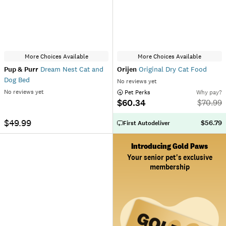
More Choices Available
More Choices Available
Pup & Purr
Dream Nest Cat and
Orijen
Original Dry Cat Food
Dog Bed
No reviews yet
No reviews yet
 Pet Perks
Why pay?
$60.34
$
70.99
$49.99
$56.79
First Autodeliver
Introducing Gold Paws
Your senior pet's exclusive
membership