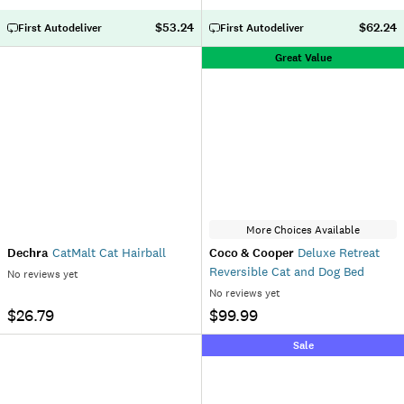
$53.24
$62.24
First Autodeliver
First Autodeliver
Great Value
More Choices Available
Dechra
CatMalt Cat Hairball
Coco & Cooper
Deluxe Retreat
Reversible Cat and Dog Bed
No reviews yet
No reviews yet
$26.79
$99.99
Sale