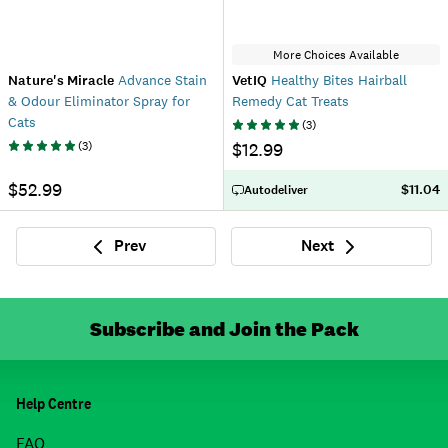
More Choices Available
Nature's Miracle
Advance Stain
VetIQ
Healthy Bites Hairball
& Odour Eliminator Spray for
Remedy Cat Treats
Cats
(
3
)
(
3
)
$12.99
$52.99
$11.04
Autodeliver
Prev
Next
Previous
Next
Subscribe and Join the Pack
Help Centre
FAQ