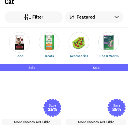
Cat
Sort by
Filter
Food
Treats
Accessories
Flea & Worm
Sale
Sale
Save
Save
25
%
25
%
More Choices Available
More Choices Available