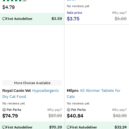
(
2
)
$4.79
No reviews yet
Sale
price
Why pay?
$3.75
$
5.00
$3.59
First Autodeliver
More Choices Available
Royal Canin Vet
Hypoallergenic
Milpro
All Wormer Tablets for
Dry Cat Food
Cats
No reviews yet
No reviews yet
 Pet Perks
Why pay?
 Pet Perks
Why pay?
$74.79
$40.84
$
87.99
$
42.99
$70.39
$32.24
First Autodeliver
First Autodeliver