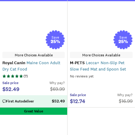
Save
Save
25
%
25
%
More Choices Available
More Choices Available
Royal Canin
Maine Coon Adult
M-PETS
Lecca+ Non-Slip Pet
Dry Cat Food
Slow Feed Mat and Spoon Set
(
7
)
No reviews yet
Sale
price
Why pay?
$52.49
$
69.99
Sale
price
Why pay?
$12.74
$
16.99
$52.49
First Autodeliver
Great Value