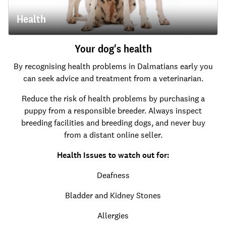
Health
Your dog's health
By recognising health problems in Dalmatians early you
can seek advice and treatment from a veterinarian.
Reduce the risk of health problems by purchasing a
puppy from a responsible breeder. Always inspect
breeding facilities and breeding dogs, and never buy
from a distant online seller.
Health Issues to watch out for:
Deafness
Bladder and Kidney Stones
Allergies