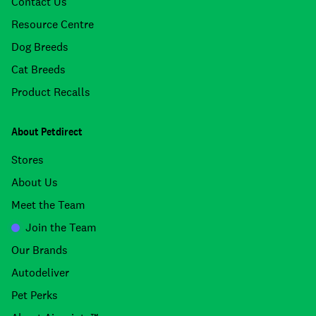
Contact Us
Resource Centre
Dog Breeds
Cat Breeds
Product Recalls
About Petdirect
Stores
About Us
Meet the Team
Join the Team
Our Brands
Autodeliver
Pet Perks