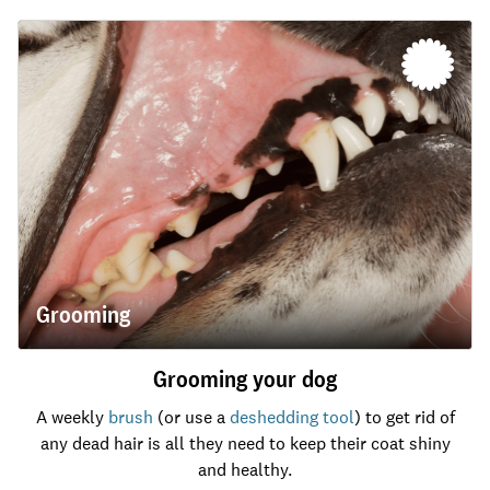
Grooming
Grooming your dog
A weekly
brush
(or use a
deshedding tool
) to get rid of
any dead hair is all they need to keep their coat shiny
and healthy.