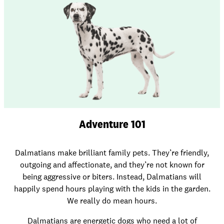
Adventure 101
Dalmatians make brilliant family pets. They’re friendly,
outgoing and affectionate, and they’re not known for
being aggressive or biters. Instead, Dalmatians will
happily spend hours playing with the kids in the garden.
We really do mean hours.
Dalmatians are energetic dogs who need a lot of