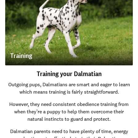
Training
Training your Dalmatian
Outgoing pups, Dalmatians are smart and eager to learn
which means training is fairly straightforward.
However, they need consistent obedience training from
when they’re a puppy to help them overcome their
natural instincts to guard and protect.
Dalmatian parents need to have plenty of time, energy