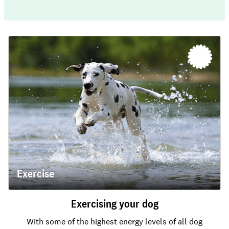
Exercise
Exercising your dog
With some of the highest energy levels of all dog