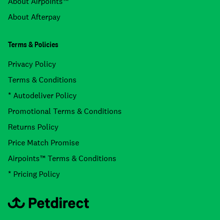
About Airpoints™
About Afterpay
Terms & Policies
Privacy Policy
Terms & Conditions
* Autodeliver Policy
Promotional Terms & Conditions
Returns Policy
Price Match Promise
Airpoints™ Terms & Conditions
* Pricing Policy