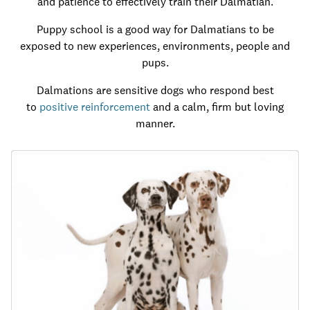
and patience to effectively train their Dalmatian.
Puppy school is a good way for Dalmatians to be
exposed to new experiences, environments, people and
pups.
Dalmations are sensitive dogs who respond best
to
positive reinforcement
and a calm, firm but loving
manner.