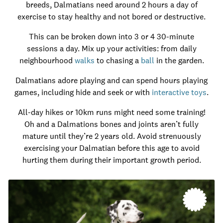
breeds, Dalmatians need around 2 hours a day of
exercise to stay healthy and not bored or destructive.
This can be broken down into 3 or 4 30-minute
sessions a day. Mix up your activities: from daily
neighbourhood
walks
to chasing a
ball
in the garden.
Dalmatians adore playing and can spend hours playing
games, including hide and seek or with
interactive toys
.
All-day hikes or 10km runs might need some training!
Oh and a Dalmations bones and joints aren’t fully
mature until they’re 2 years old. Avoid strenuously
exercising your Dalmatian before this age to avoid
hurting them during their important growth period.