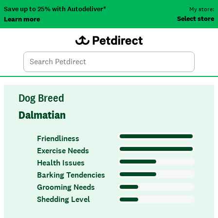
Save up to 25% with Autodeliver*
My store:
Select store
Learn more
Autodeliver
Account
Car
Menu
Search
Tod
Dog Breed
Dalmatian
Friendliness
Exercise Needs
Health Issues
Barking Tendencies
Grooming Needs
Shedding Level