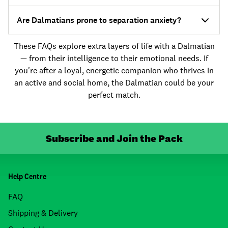
Are Dalmatians prone to separation anxiety?
These FAQs explore extra layers of life with a Dalmatian
— from their intelligence to their emotional needs. If
you're after a loyal, energetic companion who thrives in
an active and social home, the Dalmatian could be your
perfect match.
Subscribe and Join the Pack
Help Centre
FAQ
Shipping & Delivery