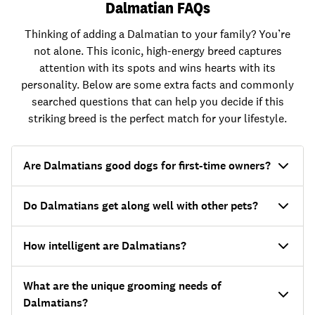
Dalmatian FAQs
Thinking of adding a Dalmatian to your family? You’re
not alone. This iconic, high-energy breed captures
attention with its spots and wins hearts with its
personality. Below are some extra facts and commonly
searched questions that can help you decide if this
striking breed is the perfect match for your lifestyle.
Are Dalmatians good dogs for first-time owners?
Do Dalmatians get along well with other pets?
How intelligent are Dalmatians?
What are the unique grooming needs of
Dalmatians?