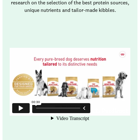
research on the selection of the best protein sources,
unique nutrients and tailor-made kibbles.