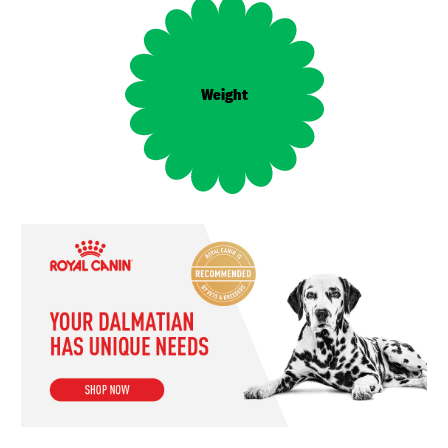
Female: 20–32 kg,
Weight
Male: 20–32 kg