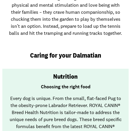
physical and mental stimulation and love being with
their families – they crave human companionship, so
chucking them into the garden to play by themselves
isn’t an option. Instead, prepare to load up the tennis
balls and hit the tramping and running tracks together.
Caring for your Dalmatian
Nutrition
Choosing the right food
Every dog is unique. From the small, flat-faced Pug to
the obesity-prone Labrador Retriever. ROYAL CANIN®
Breed Health Nutrition is tailor-made to address the
unique needs of pure breed dogs. These breed specific
formulas benefit from the latest ROYAL CANIN®