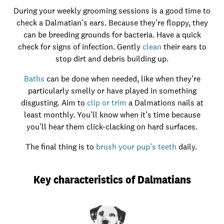
During your weekly grooming sessions is a good time to
check a Dalmatian’s ears. Because they’re floppy, they
can be breeding grounds for bacteria. Have a quick
check for signs of infection. Gently
clean
their ears to
stop dirt and debris building up.
Baths
can be done when needed, like when they’re
particularly smelly or have played in something
disgusting. Aim to
clip or trim
a Dalmations nails at
least monthly. You’ll know when it’s time because
you’ll hear them click-clacking on hard surfaces.
The final thing is to
brush your pup’s teeth
daily.
Key characteristics of Dalmatians