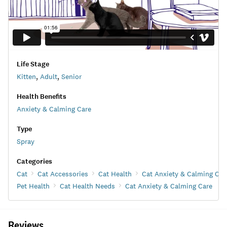
Life Stage
Kitten
,
Adult
,
Senior
Health Benefits
Anxiety & Calming Care
Type
Spray
Categories
Cat
Cat Accessories
Cat Health
Cat Anxiety & Calming Car
Pet Health
Cat Health Needs
Cat Anxiety & Calming Care
Reviews