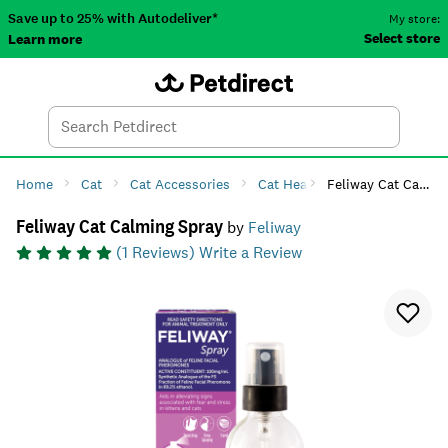
Save up to 25% with Autodeliver*
My store:
Select store
Learn more
Autodeliver
Account
Car
Menu
Search
Tod
Home
Cat
Cat Accessories
Cat Health
Feliway Cat Calming Spray
Cat Anxiety & 
Feliway Cat Calming Spray
by
Feliway
(
1
Reviews)
Write a Review