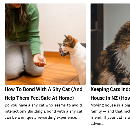
How To Bond With A Shy Cat (And
Keeping Cats Ind
Help Them Feel Safe At Home)
House in NZ (How
Do you have a shy cat who seems to avoid
Moving house is a big
interaction? Building a bond with a shy cat
family — and that inc
can be a uniquely rewarding experience. …
friend. If your cat is
adven…