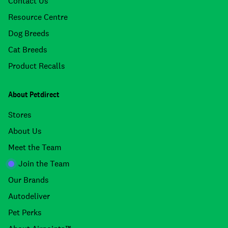
Contact Us
Resource Centre
Dog Breeds
Cat Breeds
Product Recalls
About Petdirect
Stores
About Us
Meet the Team
Join the Team
Our Brands
Autodeliver
Pet Perks