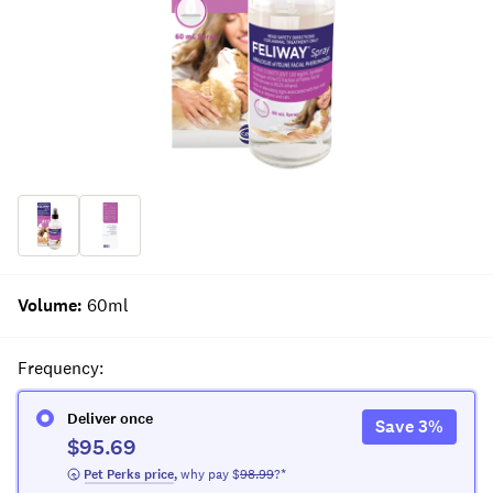
Volume
:
60ml
Frequency
:
Deliver once
Save
3
%
$95.69
 Pet Perks
 price
,
why pay $
98.99
?*