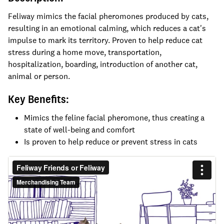
Feliway mimics the facial pheromones produced by cats,
resulting in an emotional calming, which reduces a cat's
impulse to mark its territory. Proven to help reduce cat
stress during a home move, transportation,
hospitalization, boarding, introduction of another cat,
animal or person.
Key Benefits:
Mimics the feline facial pheromone, thus creating a
state of well-being and comfort
Is proven to help reduce or prevent stress in cats