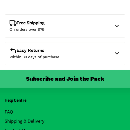
Free Shipping
On orders over $
79
Easy Returns
Within 30 days of purchase
Subscribe and Join the Pack
Help Centre
FAQ
Shipping & Delivery