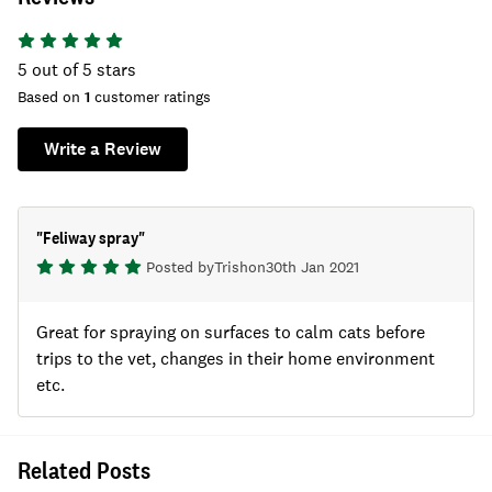
5
out of 5 stars
Based on
1
customer ratings
Write a Review
"
Feliway spray
"
Posted by
Trish
on
30th Jan 2021
Great for spraying on surfaces to calm cats before
trips to the vet, changes in their home environment
etc.
Related Posts