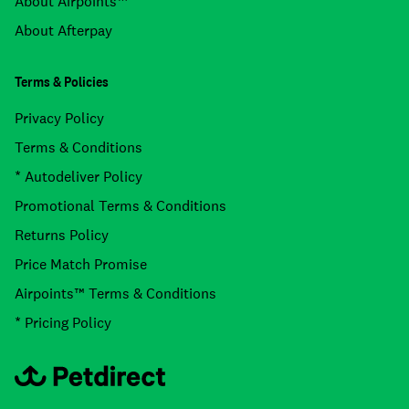
About Airpoints™
About Afterpay
Terms & Policies
Privacy Policy
Terms & Conditions
* Autodeliver Policy
Promotional Terms & Conditions
Returns Policy
Price Match Promise
Airpoints™ Terms & Conditions
* Pricing Policy