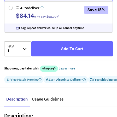
Autodeliver
Save
15
%
$84.14
why pay $
98.99
?*
Easy, repeat deliveries. Skip or cancel anytime
Qty
:
Add To Cart
Shop now, pay later
with
Learn more
Price Match Promise
Earn
Airpoints Dollars
Free Shipping
on
™
Description
Usage Guidelines
Description: