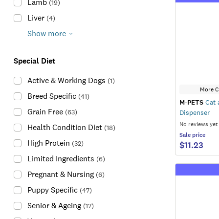
Lamb
(
19
)
Liver
(
4
)
Show more
Special Diet
Active & Working Dogs
(
1
)
More C
Breed Specific
(
41
)
M-PETS
Cat 
Grain Free
(
63
)
Dispenser
No reviews yet
Health Condition Diet
(
18
)
Sale
price
High Protein
(
32
)
$11.23
Limited Ingredients
(
6
)
Pregnant & Nursing
(
6
)
Puppy Specific
(
47
)
Senior & Ageing
(
17
)