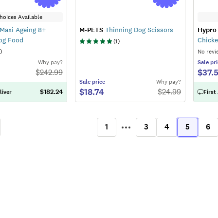
hoices Available
Maxi Ageing 8+
M-PETS
Thinning Dog Scissors
Hypro
Dog Food
Chicke
(
1
)
)
No revi
Why pay?
Sale
pri
$37.
$
242.99
Sale
price
Why pay?
$18.74
$
24.99
$182.24
liver
First
1
3
4
5
6
ous
More
(current)