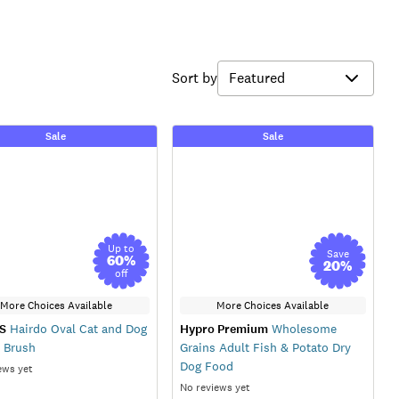
Sort by
Sale
Sale
Up to
Save
60
%
20
%
off
More Choices Available
More Choices Available
S
Hairdo Oval Cat and Dog
Hypro Premium
Wholesome
r Brush
Grains Adult Fish & Potato Dry
Dog Food
ews yet
No reviews yet