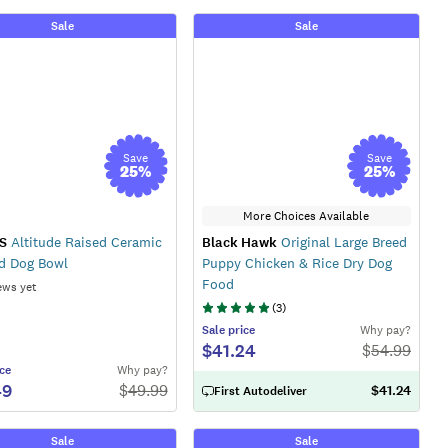
Sale
Sale
Save
Save
25
%
25
%
More Choices Available
S
Altitude Raised Ceramic
Black Hawk
Original Large Breed
d Dog Bowl
Puppy Chicken & Rice Dry Dog
Food
ews yet
(
3
)
Sale
price
Why pay?
$41.24
$
54.99
ce
Why pay?
49
$
49.99
$41.24
First Autodeliver
Sale
Sale