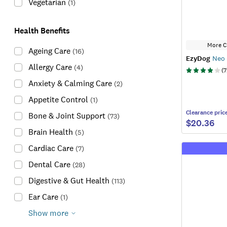
Vegetarian
(
1
)
Health Benefits
More C
Ageing Care
(
16
)
EzyDog
Neo 
Allergy Care
(
4
)
(
7
Anxiety & Calming Care
(
2
)
Appetite Control
(
1
)
Clearance
pric
Bone & Joint Support
(
73
)
$20.36
Brain Health
(
5
)
Cardiac Care
(
7
)
Dental Care
(
28
)
Digestive & Gut Health
(
113
)
Ear Care
(
1
)
Show more