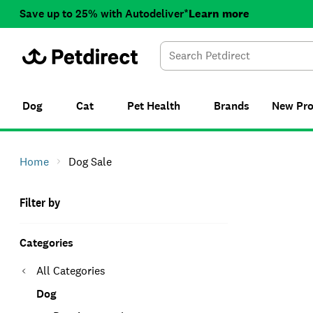
Save up to 25% with Autodeliver*
Learn more
Dog
Cat
Pet Health
Brands
New
Pr
Home
Dog Sale
Filter by
Categories
All Categories
Dog