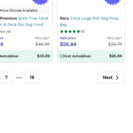
More Choices Available
 Premium
Grain Free Adult
Beco
Extra Large Roll Dog Poop
n & Duck Dry Dog Food
Bag
ews yet
(
1
)
ce
Why pay?
Sale
price
Why pay?
59
$26.84
$
46.99
$
35.79
$32.89
$26.84
 Autodeliver
First Autodeliver
Next
7
19
More
Next