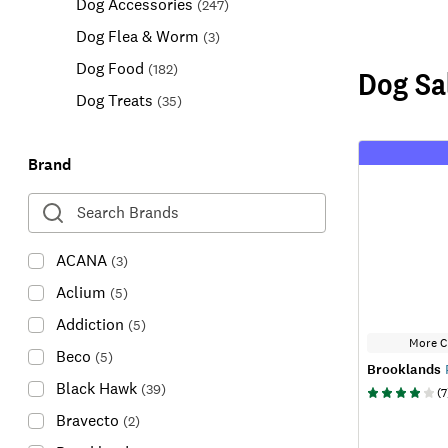
Dog Accessories
(
247
)
Dog Flea & Worm
(
3
)
Dog Food
(
182
)
Dog Sa
Dog Treats
(
35
)
Brand
ACANA
(
3
)
Aclium
(
5
)
Addiction
(
5
)
More C
Beco
(
5
)
Brooklands
P
Black Hawk
(
39
)
(
7
Bravecto
(
2
)