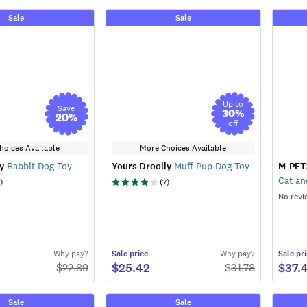
Sale
Sale
Up to
Save
30
%
20
%
off
hoices Available
More Choices Available
y
Rabbit Dog Toy
Yours Droolly
Muff Pup Dog Toy
M-PET
Cat an
)
(
7
)
No revi
Why pay?
Sale
price
Why pay?
Sale
pri
$25.42
$37.
$
22.89
$
31.78
Sale
Sale