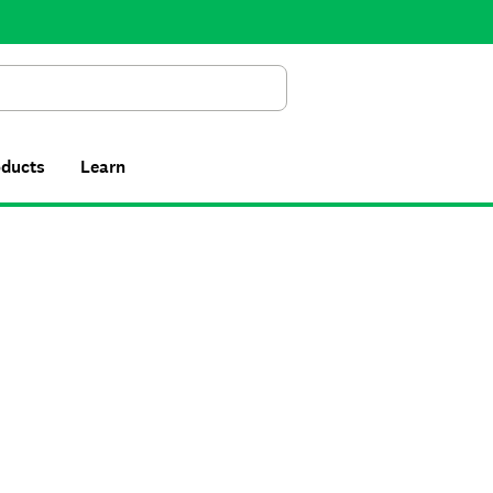
Search
oducts
Learn