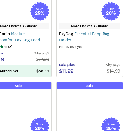
Save
Save
25
%
20
%
More Choices Available
More Choices Available
Canin
Medium
EzyDog
Essential Poop Bag
comfort Dry Dog Food
Holder
(
3
)
No reviews yet
ce
Why pay?
49
$
77.99
Sale
price
Why pay?
$11.99
$
14.99
$58.49
 Autodeliver
Sale
Sale
Save
Save
20
%
25
%