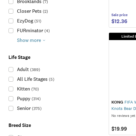
Brooklands
(
7
)
Closer Pets
(
2
)
Sale
price
$12.36
EzyDog
(
51
)
FURminator
(
4
)
Limited 
Show more
Life Stage
Adult
(
389
)
All Life Stages
(
5
)
Kitten
(
70
)
Puppy
(
314
)
KONG
FIFA 
Senior
(
375
)
Knots Bear 
No reviews yet
Breed Size
$19.99