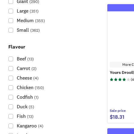
Giant
(
290
)
Large
(
351
)
Medium
(
355
)
Small
(
362
)
Flavour
Beef
(
13
)
More C
Carrot
(
2
)
Yours Drooll
Cheese
(
4
)
(
4
Chicken
(
150
)
Codfish
(
1
)
Duck
(
5
)
Sale
price
Fish
$18.31
(
13
)
Kangaroo
(
4
)