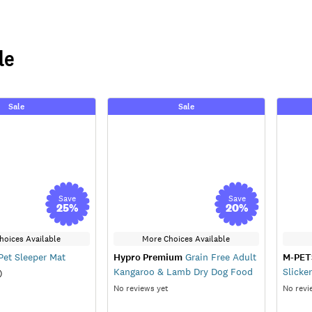
le
Sale
Sale
Save
Save
25
%
20
%
hoices Available
More Choices Available
et Sleeper Mat
Hypro Premium
Grain Free Adult
M-PET
Kangaroo & Lamb Dry Dog Food
Slicke
)
No reviews yet
No revi