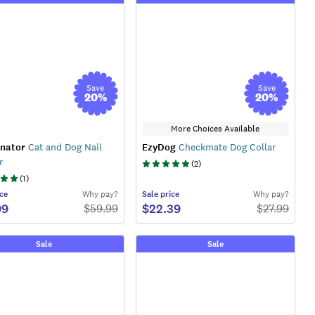
Save
Save
20
%
20
%
More Choices Available
nator
Cat and Dog Nail
EzyDog
Checkmate Dog Collar
r
(
2
)
(
1
)
ce
Why pay?
Sale
price
Why pay?
99
$22.39
$
59.99
$
27.99
Sale
Sale