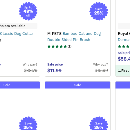
Up to
Save
48
%
25
%
off
hoices Available
Classic Dog Collar
M-PETS
Bamboo Cat and Dog
Royal 
Double-Sided Pin Brush
Derma
)
(
1
)
Sale
pri
$58.
e
Why pay?
Sale
price
Why pay?
$11.99
$
38.79
$
15.99
First
Sale
Sale
Save
Save
25
%
25
%