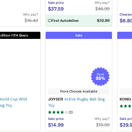
Sale
price
Why pay?
$37.59
$
46.99
Why pay?
Clearan
$6.8
$
16.49
$32.89
First Autodeliver
Edition FIFA Bears
Sale
Save
25
%
More Choices Available
World Cup Wild
JOYSER
Active Rugby Ball Dog
KONG
Dog Toy
Toy
(
2
)
Sale
price
Why pay?
Sale
pri
$14.99
$39.
$
19.99