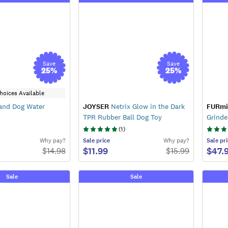
Save
Save
25
%
25
%
hoices Available
and Dog Water
JOYSER
Netrix Glow in the Dark
FURmi
TPR Rubber Ball Dog Toy
Grinde
(
1
)
Why pay?
Sale
price
Why pay?
Sale
pri
$11.99
$47.
$
14.98
$
15.99
Sale
Sale