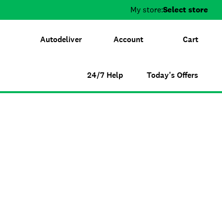
My store:
Select store
Autodeliver
Account
Cart
24/7 Help
Today's Offers