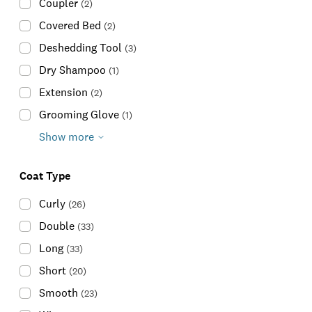
Coupler
(
2
)
Covered Bed
(
2
)
Deshedding Tool
(
3
)
Dry Shampoo
(
1
)
Extension
(
2
)
Grooming Glove
(
1
)
Show more
Coat Type
Curly
(
26
)
Double
(
33
)
Long
(
33
)
Short
(
20
)
Smooth
(
23
)