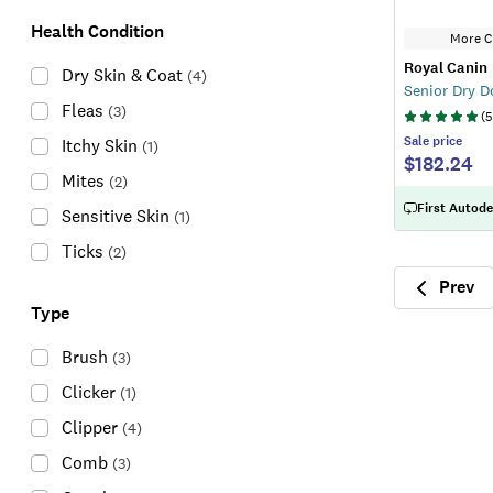
Health Condition
More C
Royal Canin
Dry Skin & Coat
(
4
)
Senior Dry 
Fleas
(
3
)
(
5
Sale
price
Itchy Skin
(
1
)
$182.24
Mites
(
2
)
First Autode
Sensitive Skin
(
1
)
Ticks
(
2
)
Prev
Previ
Type
Brush
(
3
)
Clicker
(
1
)
Clipper
(
4
)
Comb
(
3
)