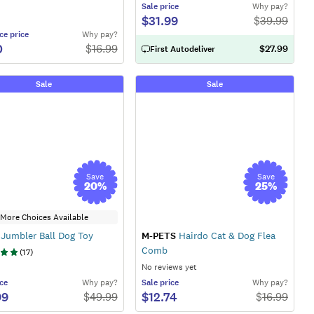
Sale
price
Why pay?
$31.99
$
39.99
ce
price
Why pay?
0
$
16.99
$27.99
First Autodeliver
Sale
Sale
Save
Save
20
%
25
%
More Choices Available
Jumbler Ball Dog Toy
M-PETS
Hairdo Cat & Dog Flea
Comb
(
17
)
No reviews yet
ce
Why pay?
Sale
price
Why pay?
99
$12.74
$
49.99
$
16.99