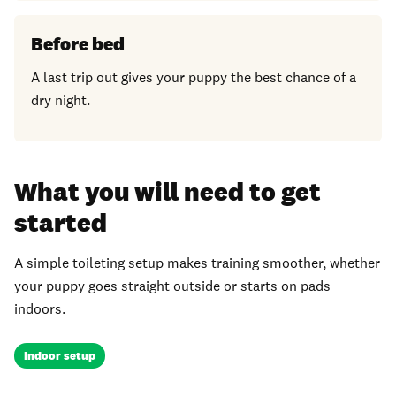
Before bed
A last trip out gives your puppy the best chance of a
dry night.
What you will need to get
started
A simple toileting setup makes training smoother, whether
your puppy goes straight outside or starts on pads
indoors.
Indoor setup