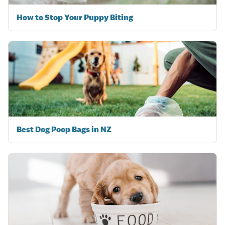
How to Stop Your Puppy Biting
Best Dog Poop Bags in NZ