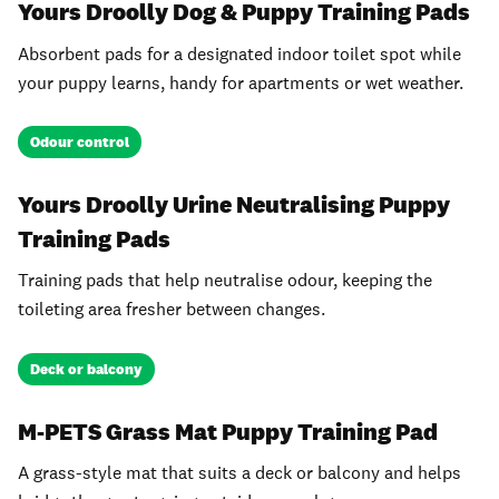
Yours Droolly Dog & Puppy Training Pads
Absorbent pads for a designated indoor toilet spot while
your puppy learns, handy for apartments or wet weather.
Odour control
Yours Droolly Urine Neutralising Puppy
Training Pads
Training pads that help neutralise odour, keeping the
toileting area fresher between changes.
Deck or balcony
M-PETS Grass Mat Puppy Training Pad
A grass-style mat that suits a deck or balcony and helps