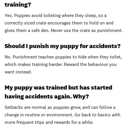
training?
Yes. Puppies avoid toileting where they sleep, so a
correctly sized crate encourages them to hold on and
gives them a safe den. Never use the crate as punishment.
Should I punish my puppy for accidents?
No. Punishment teaches puppies to hide when they toilet,
which makes training harder. Reward the behaviour you
want instead.
My puppy was trained but has started
having accidents again. Why?
Setbacks are normal as puppies grow, and can follow a
change in routine or environment. Go back to basics with
more frequent trips and rewards for a while.