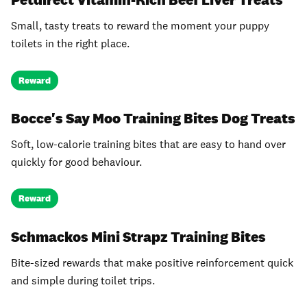
Small, tasty treats to reward the moment your puppy
toilets in the right place.
Reward
Bocce's Say Moo Training Bites Dog Treats
Soft, low-calorie training bites that are easy to hand over
quickly for good behaviour.
Reward
Schmackos Mini Strapz Training Bites
Bite-sized rewards that make positive reinforcement quick
and simple during toilet trips.