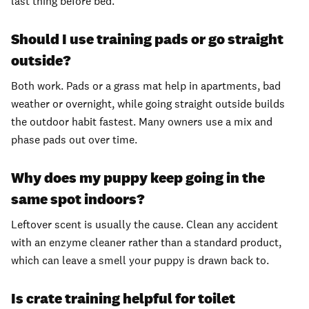
last thing before bed.
Should I use training pads or go straight
outside?
Both work. Pads or a grass mat help in apartments, bad
weather or overnight, while going straight outside builds
the outdoor habit fastest. Many owners use a mix and
phase pads out over time.
Why does my puppy keep going in the
same spot indoors?
Leftover scent is usually the cause. Clean any accident
with an enzyme cleaner rather than a standard product,
which can leave a smell your puppy is drawn back to.
Is crate training helpful for toilet