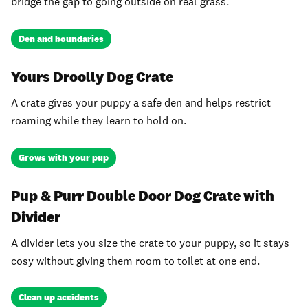
bridge the gap to going outside on real grass.
Den and boundaries
Yours Droolly Dog Crate
A crate gives your puppy a safe den and helps restrict
roaming while they learn to hold on.
Grows with your pup
Pup & Purr Double Door Dog Crate with
Divider
A divider lets you size the crate to your puppy, so it stays
cosy without giving them room to toilet at one end.
Clean up accidents