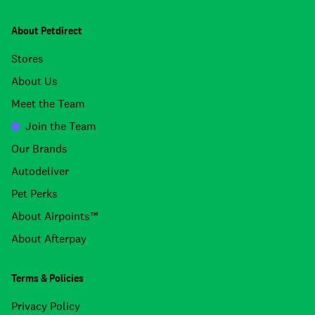
About Petdirect
Stores
About Us
Meet the Team
Join the Team
Our Brands
Autodeliver
Pet Perks
About Airpoints™
About Afterpay
Terms & Policies
Privacy Policy