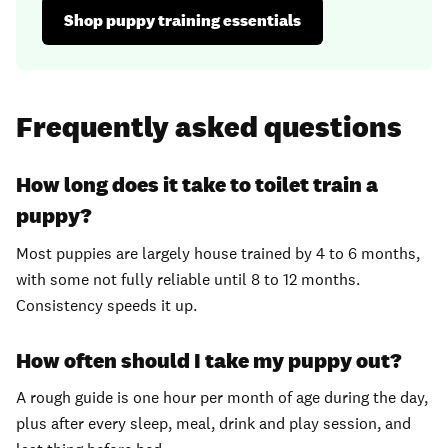
Shop puppy training essentials
Frequently asked questions
How long does it take to toilet train a
puppy?
Most puppies are largely house trained by 4 to 6 months,
with some not fully reliable until 8 to 12 months.
Consistency speeds it up.
How often should I take my puppy out?
A rough guide is one hour per month of age during the day,
plus after every sleep, meal, drink and play session, and