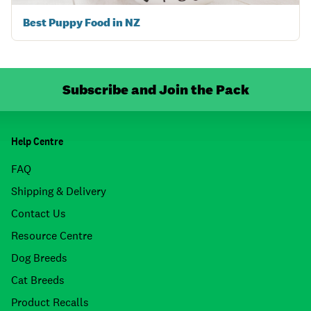
Best Puppy Food in NZ
Subscribe and Join the Pack
Help Centre
FAQ
Shipping & Delivery
Contact Us
Resource Centre
Dog Breeds
Cat Breeds
Product Recalls