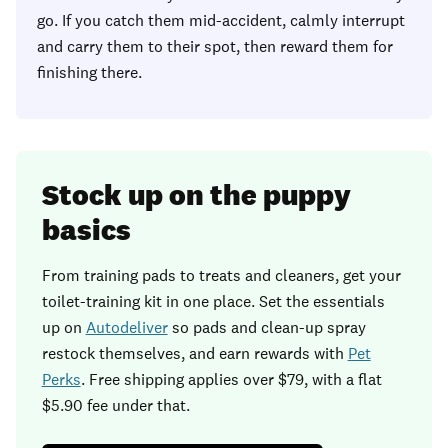
go. If you catch them mid-accident, calmly interrupt
and carry them to their spot, then reward them for
finishing there.
Stock up on the puppy
basics
From training pads to treats and cleaners, get your
toilet-training kit in one place. Set the essentials
up on
Autodeliver
so pads and clean-up spray
restock themselves, and earn rewards with
Pet
Perks
. Free shipping applies over $79, with a flat
$5.90 fee under that.