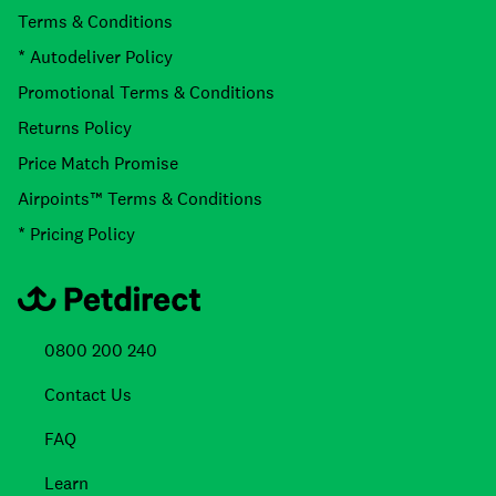
Terms & Conditions
* Autodeliver Policy
Promotional Terms & Conditions
Returns Policy
Price Match Promise
Airpoints™ Terms & Conditions
* Pricing Policy
0800 200 240
Contact Us
FAQ
Learn