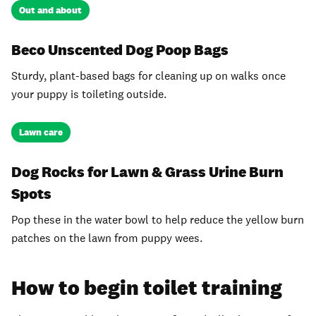
Out and about
Beco Unscented Dog Poop Bags
Sturdy, plant-based bags for cleaning up on walks once
your puppy is toileting outside.
Lawn care
Dog Rocks for Lawn & Grass Urine Burn
Spots
Pop these in the water bowl to help reduce the yellow burn
patches on the lawn from puppy wees.
How to begin toilet training