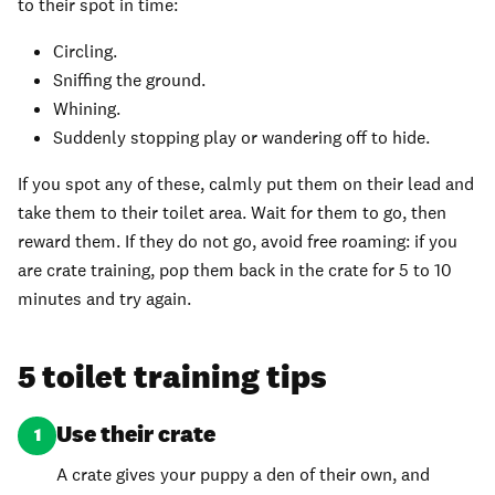
to their spot in time:
Circling.
Sniffing the ground.
Whining.
Suddenly stopping play or wandering off to hide.
If you spot any of these, calmly put them on their lead and
take them to their toilet area. Wait for them to go, then
reward them. If they do not go, avoid free roaming: if you
are crate training, pop them back in the crate for 5 to 10
minutes and try again.
5 toilet training tips
Use their crate
1
A crate gives your puppy a den of their own, and