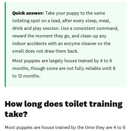
Quick answer:
Take your puppy to the same
toileting spot on a lead, after every sleep, meal,
drink and play session. Use a consistent command,
reward the moment they go, and clean up any
indoor accidents with an enzyme cleaner so the
smell does not draw them back.
Most puppies are largely house trained by 4 to 6
months, though some are not fully reliable until 8
to 12 months.
How long does toilet training
take?
Most puppies are house trained by the time they are 4 to 6