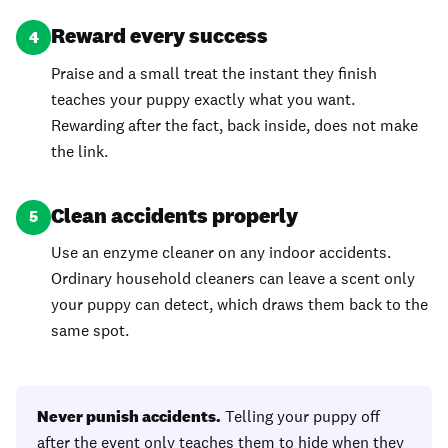
Reward every success
4
Praise and a small treat the instant they finish
teaches your puppy exactly what you want.
Rewarding after the fact, back inside, does not make
the link.
Clean accidents properly
5
Use an enzyme cleaner on any indoor accidents.
Ordinary household cleaners can leave a scent only
your puppy can detect, which draws them back to the
same spot.
Never punish accidents.
Telling your puppy off
after the event only teaches them to hide when they