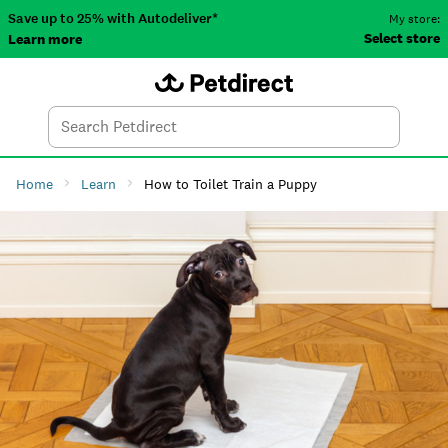
Save up to 25% with Autodeliver*
My store:
Select store
Learn more
Autodeliver
Account
Car
Menu
Search
Tod
Home
Learn
How to Toilet Train a Puppy