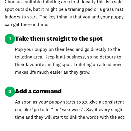
Choose a suitable toileting area first. Ideally this is a safe
spot outside, but it might be a training pad or a grass mat
indoors to start. The key thing is that you and your puppy
can get there in time.
Take them straight to the spot
1
Pop your puppy on their lead and go directly to the
toileting area. Keep it all business, so no detours to
their favourite sniffing spot. Toileting on a lead now
makes life much easier as they grow.
Add a command
2
As soon as your puppy starts to go, give a consistent
cue like "go toilet" or "wee-wees". Say it every single
time and they will start to link the words with the act.