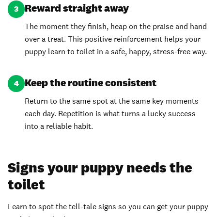
Reward straight away
3
The moment they finish, heap on the praise and hand
over a treat. This positive reinforcement helps your
puppy learn to toilet in a safe, happy, stress-free way.
Keep the routine consistent
4
Return to the same spot at the same key moments
each day. Repetition is what turns a lucky success
into a reliable habit.
Signs your puppy needs the
toilet
Learn to spot the tell-tale signs so you can get your puppy