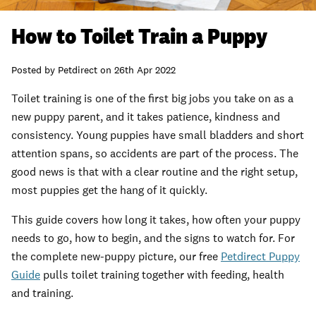
How to Toilet Train a Puppy
Posted by
Petdirect
on
26th Apr 2022
Toilet training is one of the first big jobs you take on as a
new puppy parent, and it takes patience, kindness and
consistency. Young puppies have small bladders and short
attention spans, so accidents are part of the process. The
good news is that with a clear routine and the right setup,
most puppies get the hang of it quickly.
This guide covers how long it takes, how often your puppy
needs to go, how to begin, and the signs to watch for. For
the complete new-puppy picture, our free
Petdirect Puppy
Guide
pulls toilet training together with feeding, health
and training.