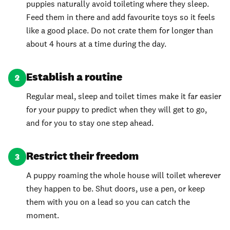
puppies naturally avoid toileting where they sleep.
Feed them in there and add favourite toys so it feels
like a good place. Do not crate them for longer than
about 4 hours at a time during the day.
Establish a routine
2
Regular meal, sleep and toilet times make it far easier
for your puppy to predict when they will get to go,
and for you to stay one step ahead.
Restrict their freedom
3
A puppy roaming the whole house will toilet wherever
they happen to be. Shut doors, use a pen, or keep
them with you on a lead so you can catch the
moment.