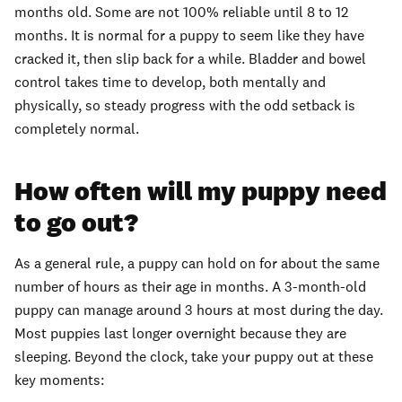
months old. Some are not 100% reliable until 8 to 12
months. It is normal for a puppy to seem like they have
cracked it, then slip back for a while. Bladder and bowel
control takes time to develop, both mentally and
physically, so steady progress with the odd setback is
completely normal.
How often will my puppy need
to go out?
As a general rule, a puppy can hold on for about the same
number of hours as their age in months. A 3-month-old
puppy can manage around 3 hours at most during the day.
Most puppies last longer overnight because they are
sleeping. Beyond the clock, take your puppy out at these
key moments: