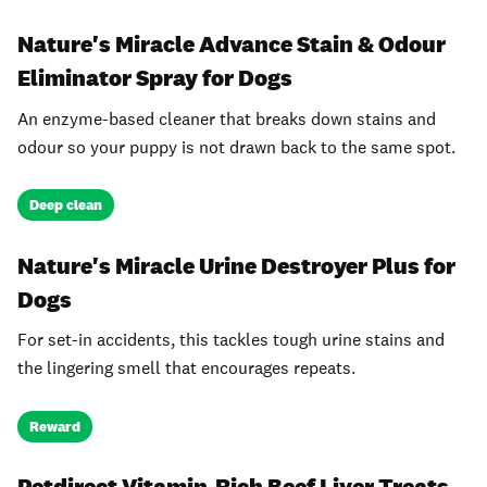
Nature's Miracle Advance Stain & Odour
Eliminator Spray for Dogs
An enzyme-based cleaner that breaks down stains and
odour so your puppy is not drawn back to the same spot.
Deep clean
Nature's Miracle Urine Destroyer Plus for
Dogs
For set-in accidents, this tackles tough urine stains and
the lingering smell that encourages repeats.
Reward
Petdirect Vitamin-Rich Beef Liver Treats