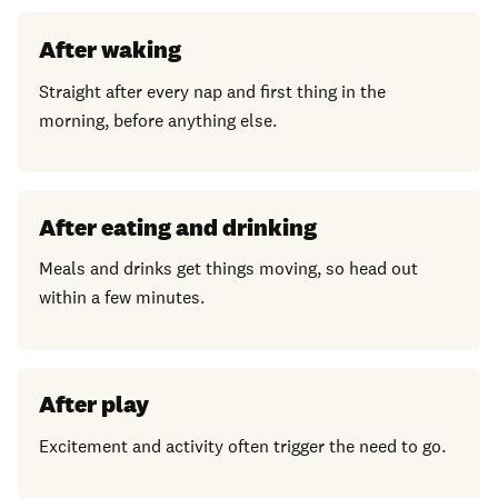
After waking
Straight after every nap and first thing in the
morning, before anything else.
After eating and drinking
Meals and drinks get things moving, so head out
within a few minutes.
After play
Excitement and activity often trigger the need to go.