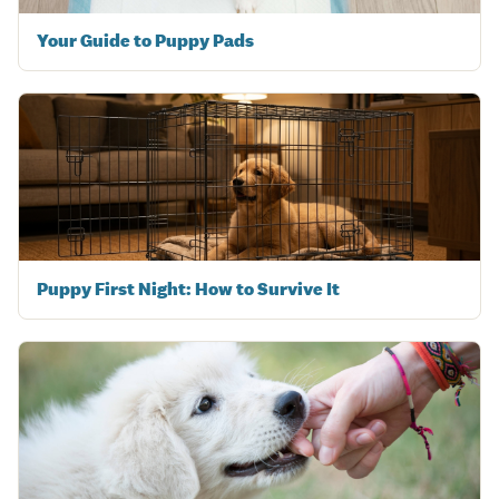
Your Guide to Puppy Pads
Puppy First Night: How to Survive It