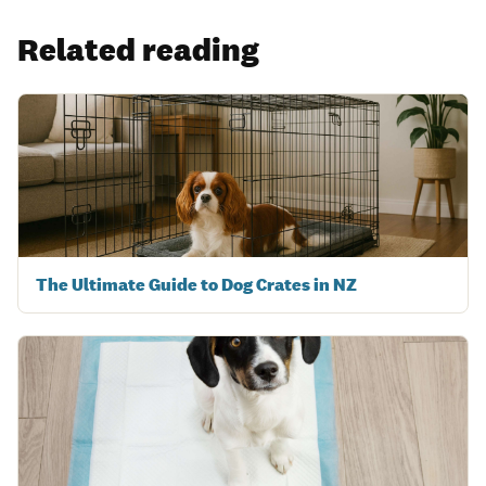
Related reading
The Ultimate Guide to Dog Crates in NZ