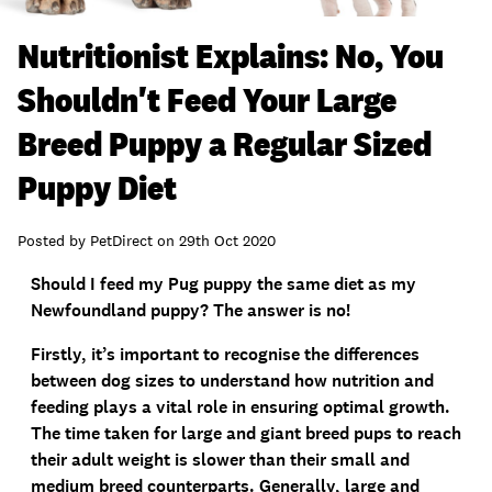
Nutritionist Explains: No, You
Shouldn't Feed Your Large
Breed Puppy a Regular Sized
Puppy Diet
Posted by
PetDirect
on
29th Oct 2020
Should I feed my Pug puppy the same diet as my
Newfoundland puppy? The answer is no!
Firstly, it’s important to recognise the differences
between dog sizes to understand how nutrition and
feeding plays a vital role in ensuring optimal growth.
The time taken for large and giant breed pups to reach
their adult weight is slower than their small and
medium breed counterparts. Generally, large and