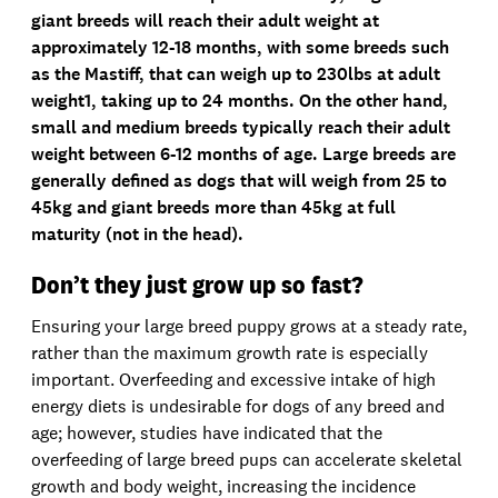
giant breeds will reach their adult weight at
approximately 12-18 months, with some breeds such
as the Mastiff, that can weigh up to 230lbs at adult
weight1, taking up to 24 months. On the other hand,
small and medium breeds typically reach their adult
weight between 6-12 months of age. Large breeds are
generally defined as dogs that will weigh from 25 to
45kg and giant breeds more than 45kg at full
maturity (not in the head).
Don’t they just grow up so fast?
Ensuring your large breed puppy grows at a steady rate,
rather than the maximum growth rate is especially
important. Overfeeding and excessive intake of high
energy diets is undesirable for dogs of any breed and
age; however, studies have indicated that the
overfeeding of large breed pups can accelerate skeletal
growth and body weight, increasing the incidence