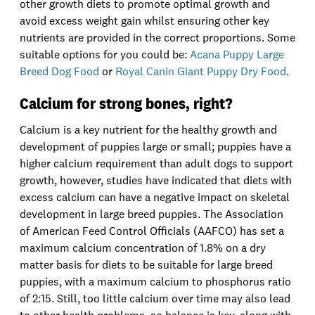
other growth diets to promote optimal growth and
avoid excess weight gain whilst ensuring other key
nutrients are provided in the correct proportions. Some
suitable options for you could be:
Acana Puppy Large
Breed Dog Food
or
Royal Canin Giant Puppy Dry Food
.
Calcium for strong bones, right?
Calcium is a key nutrient for the healthy growth and
development of puppies large or small; puppies have a
higher calcium requirement than adult dogs to support
growth, however, studies have indicated that diets with
excess calcium can have a negative impact on skeletal
development in large breed puppies. The Association
of American Feed Control Officials (AAFCO) has set a
maximum calcium concentration of 1.8% on a dry
matter basis for diets to be suitable for large breed
puppies, with a maximum calcium to phosphorus ratio
of 2:15. Still, too little calcium over time may also lead