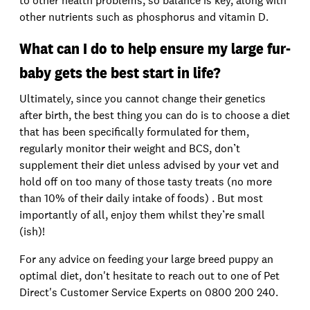
to other health problems, so balance is key, along with
other nutrients such as phosphorus and vitamin D.
What can I do to help ensure my large fur-
baby gets the best start in life?
Ultimately, since you cannot change their genetics
after birth, the best thing you can do is to choose a diet
that has been specifically formulated for them,
regularly monitor their weight and BCS, don’t
supplement their diet unless advised by your vet and
hold off on too many of those tasty treats (no more
than 10% of their daily intake of foods) . But most
importantly of all, enjoy them whilst they’re small
(ish)!
For any advice on feeding your large breed puppy an
optimal diet, don't hesitate to reach out to one of Pet
Direct's Customer Service Experts on 0800 200 240.