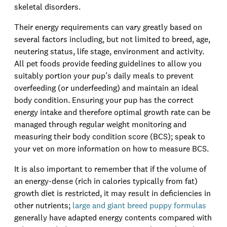
skeletal disorders.
Their energy requirements can vary greatly based on
several factors including, but not limited to breed, age,
neutering status, life stage, environment and activity.
All pet foods provide feeding guidelines to allow you
suitably portion your pup’s daily meals to prevent
overfeeding (or underfeeding) and maintain an ideal
body condition. Ensuring your pup has the correct
energy intake and therefore optimal growth rate can be
managed through regular weight monitoring and
measuring their body condition score (BCS); speak to
your vet on more information on how to measure BCS.
It is also important to remember that if the volume of
an energy-dense (rich in calories typically from fat)
growth diet is restricted, it may result in deficiencies in
other nutrients;
large and giant breed puppy formulas
generally have adapted energy contents compared with