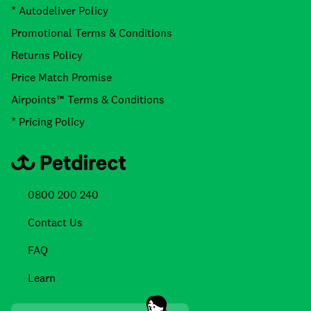
* Autodeliver Policy
Promotional Terms & Conditions
Returns Policy
Price Match Promise
Airpoints™ Terms & Conditions
* Pricing Policy
0800 200 240
Contact Us
FAQ
Learn