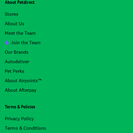
About Petdirect
Stores
About Us
Meet the Team
Join the Team
Our Brands
Autodeliver
Pet Perks
About Airpoints™
About Afterpay
Terms & Policies
Privacy Policy
Terms & Conditions