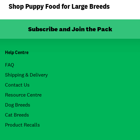
Shop Puppy Food for Large Breeds
Subscribe and Join the Pack
Help Centre
FAQ
Shipping & Delivery
Contact Us
Resource Centre
Dog Breeds
Cat Breeds
Product Recalls