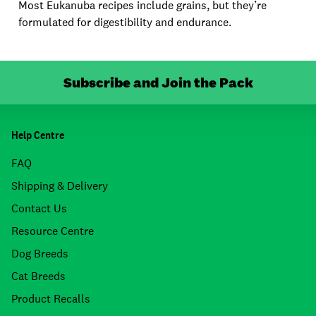
Most Eukanuba recipes include grains, but they’re
formulated for digestibility and endurance.
Subscribe and Join the Pack
Help Centre
FAQ
Shipping & Delivery
Contact Us
Resource Centre
Dog Breeds
Cat Breeds
Product Recalls