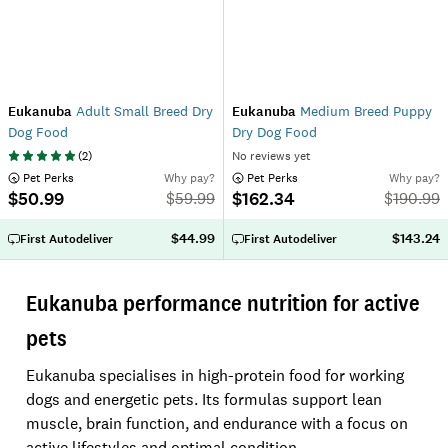
Eukanuba
Adult Small Breed Dry
Eukanuba
Medium Breed Puppy
Dog Food
Dry Dog Food
(
2
)
No reviews yet
 Pet Perks
Why pay?
 Pet Perks
Why pay?
$50.99
$162.34
$
59.99
$
190.99
$44.99
$143.24
First Autodeliver
First Autodeliver
Eukanuba performance nutrition for active
pets
Eukanuba specialises in high-protein food for working
dogs and energetic pets. Its formulas support lean
muscle, brain function, and endurance with a focus on
active lifestyles and optimal condition.