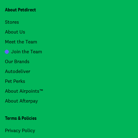
About Petdirect
Stores
About Us
Meet the Team
Join the Team
Our Brands
Autodeliver
Pet Perks
About Airpoints™
About Afterpay
Terms & Policies
Privacy Policy