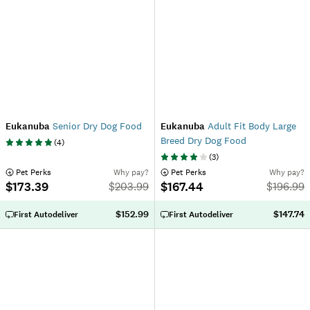
Eukanuba
Senior Dry Dog Food
Eukanuba
Adult Fit Body Large
Breed Dry Dog Food
(
4
)
(
3
)
 Pet Perks
Why pay?
 Pet Perks
Why pay?
$173.39
$167.44
$
203.99
$
196.99
$152.99
$147.74
First Autodeliver
First Autodeliver