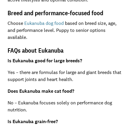
Breed and performance-focused food
Choose
Eukanuba dog food
based on breed size, age,
and performance level. Puppy to senior options
available.
FAQs about Eukanuba
Is Eukanuba good for large breeds?
Yes – there are formulas for large and giant breeds that
support joints and heart health.
Does Eukanuba make cat food?
No – Eukanuba focuses solely on performance dog
nutrition.
Is Eukanuba grain-free?