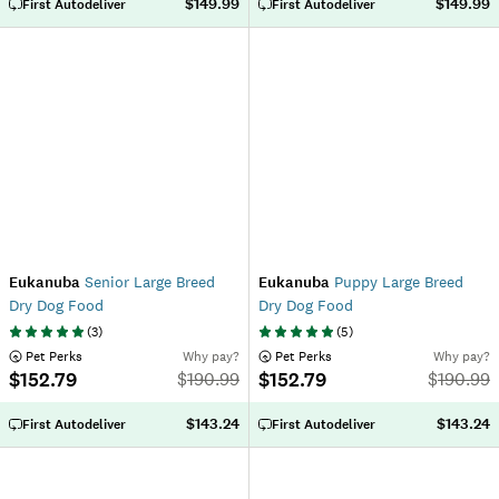
$149.99
$149.99
First Autodeliver
First Autodeliver
Eukanuba
Senior Large Breed
Eukanuba
Puppy Large Breed
Dry Dog Food
Dry Dog Food
(
3
)
(
5
)
 Pet Perks
Why pay?
 Pet Perks
Why pay?
$152.79
$152.79
$
190.99
$
190.99
$143.24
$143.24
First Autodeliver
First Autodeliver