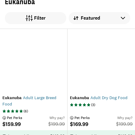
Eukanuba
Sort by
Filter
Eukanuba
Adult Large Breed
Eukanuba
Adult Dry Dog Food
Food
(
3
)
(
6
)
 Pet Perks
Why pay?
 Pet Perks
Why pay?
$159.99
$169.99
$
199.99
$
199.99