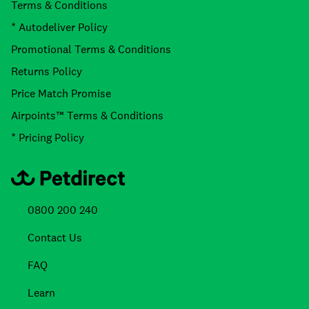
Terms & Conditions
* Autodeliver Policy
Promotional Terms & Conditions
Returns Policy
Price Match Promise
Airpoints™ Terms & Conditions
* Pricing Policy
0800 200 240
Contact Us
FAQ
Learn