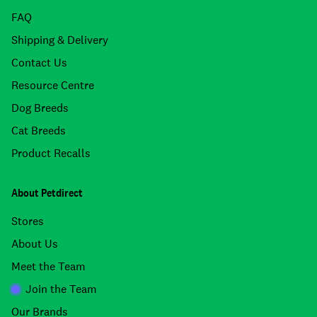
FAQ
Shipping & Delivery
Contact Us
Resource Centre
Dog Breeds
Cat Breeds
Product Recalls
About Petdirect
Stores
About Us
Meet the Team
Join the Team
Our Brands