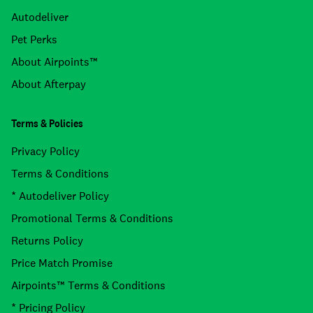
Autodeliver
Pet Perks
About Airpoints™
About Afterpay
Terms & Policies
Privacy Policy
Terms & Conditions
* Autodeliver Policy
Promotional Terms & Conditions
Returns Policy
Price Match Promise
Airpoints™ Terms & Conditions
* Pricing Policy