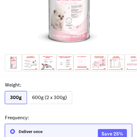
Weight
:
300g
600g (2 x 300g)
Frequency
:
Deliver once
Save
25
%