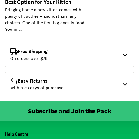
Best Option for Your Kitten
Bringing home a new kitten comes with
plenty of cuddles – and just as many
choices. One of the first big ones is food.
You mi…
Free Shipping
On orders over $
79
Easy Returns
Within 30 days of purchase
Subscribe and Join the Pack
Help Centre