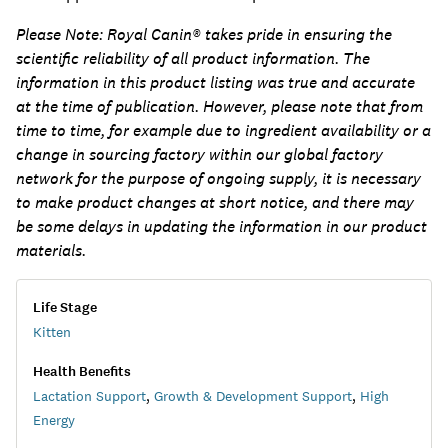
Please Note:
Royal Canin® takes pride in ensuring the
scientific reliability of all product information. The
information in this product listing was true and accurate
at the time of publication. However, please note that from
time to time, for example due to ingredient availability or a
change in sourcing factory within our global factory
network for the purpose of ongoing supply, it is necessary
to make product changes at short notice, and there may
be some delays in updating the information in our product
materials.
Life Stage
Kitten
Health Benefits
Lactation Support
,
Growth & Development Support
,
High
Energy