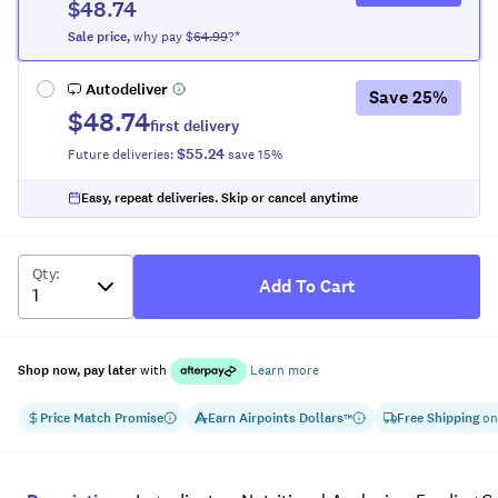
$48.74
Sale
price
,
why pay $
64.99
?*
Autodeliver
Save
25
%
$48.74
first delivery
$55.24
Future deliveries:
save
15
%
Easy, repeat deliveries. Skip or cancel anytime
Qty
:
Add To Cart
Shop now, pay later
with
Learn more
Price Match Promise
Earn
Airpoints Dollars
Free Shipping
on
™