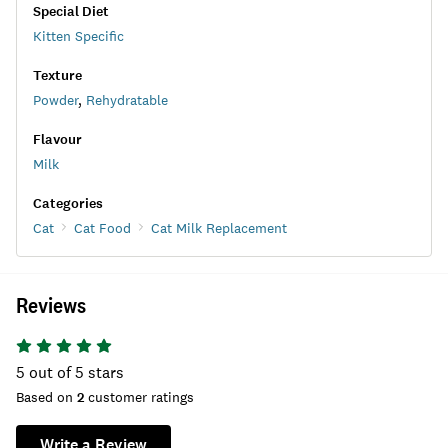
Special Diet
Kitten Specific
Texture
Powder
,
Rehydratable
Flavour
Milk
Categories
Cat
Cat Food
Cat Milk Replacement
Reviews
5
out of 5 stars
Based on
2
customer ratings
Write a Review