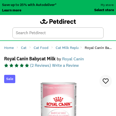
Save up to 25% with Autodeliver*
My store:
Select store
Learn more
Autodeliver
Account
Car
Menu
Search
Tod
Home
Cat
Cat Food
Cat Milk Replacement
Royal Canin Babycat Milk
Royal Canin Babycat Milk
by
Royal Canin
(
2
Reviews)
Write a Review
Sale