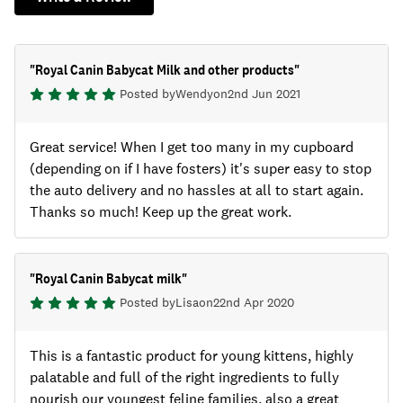
"
Royal Canin Babycat Milk and other products
"
Posted by
Wendy
on
2nd Jun 2021
Great service! When I get too many in my cupboard
(depending on if I have fosters) it's super easy to stop
the auto delivery and no hassles at all to start again.
Thanks so much! Keep up the great work.
"
Royal Canin Babycat milk
"
Posted by
Lisa
on
22nd Apr 2020
This is a fantastic product for young kittens, highly
palatable and full of the right ingredients to fully
nourish our youngest feline families, also a great