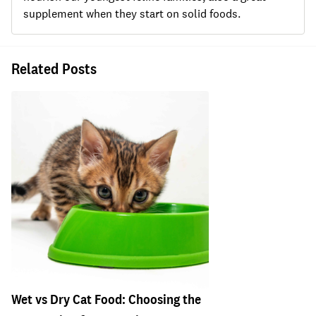
supplement when they start on solid foods.
Related Posts
Wet vs Dry Cat Food: Choosing the