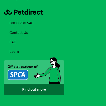
0800 200 240
Contact Us
FAQ
Learn
Official partner of
Find out more