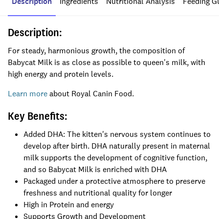
Description
Ingredients
Nutritional Analysis
Feeding G
Description:
For steady, harmonious growth, the composition of
Babycat Milk is as close as possible to queen's milk, with
high energy and protein levels.
Learn more
about Royal Canin Food.
Key Benefits:
Added DHA: The kitten's nervous system continues to
develop after birth. DHA naturally present in maternal
milk supports the development of cognitive function,
and so Babycat Milk is enriched with DHA
Packaged under a protective atmosphere to preserve
freshness and nutritional quality for longer
High in Protein and energy
Supports Growth and Development