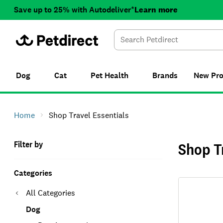
Save up to 25% with Autodeliver*
Learn more
Dog
Cat
Pet Health
Brands
New
Pr
Home
Shop Travel Essentials
Filter by
Shop T
Categories
All Categories
Dog