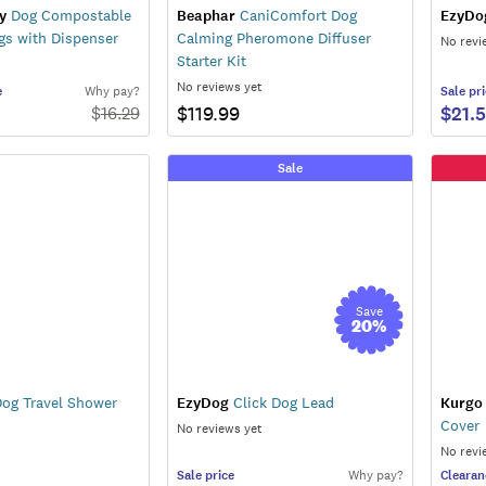
y
Dog Compostable
Beaphar
CaniComfort Dog
EzyDo
gs with Dispenser
Calming Pheromone Diffuser
No revi
Starter Kit
No reviews yet
e
Why pay?
Sale
pri
$119.99
$21.
$
16.29
Sale
Save
20
%
og Travel Shower
EzyDog
Click Dog Lead
Kurgo
Cover
No reviews yet
No revi
Sale
price
Why pay?
Clearan