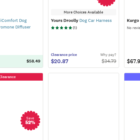
More Choices Available
iComfort Dog
Yours Droolly
Dog Car Harness
Kurgo
romone Diffuser
(
1
)
No revi
Clearance
price
Why pay?
$20.87
$67.
$
34.79
$58.49
Clearance
Save
52
%