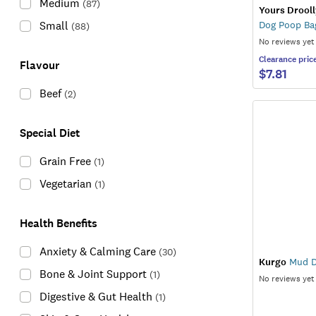
Medium
(
87
)
Yours Drooll
Small
Dog Poop Ba
(
88
)
No reviews yet
Clearance
pric
Flavour
$7.81
Beef
(
2
)
Special Diet
Grain Free
(
1
)
Vegetarian
(
1
)
Health Benefits
Anxiety & Calming Care
(
30
)
Kurgo
Mud D
Bone & Joint Support
(
1
)
No reviews yet
Digestive & Gut Health
(
1
)