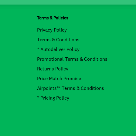
Terms & Policies
Privacy Policy
Terms & Conditions
* Autodeliver Policy
Promotional Terms & Conditions
Returns Policy
Price Match Promise
Airpoints™ Terms & Conditions
* Pricing Policy