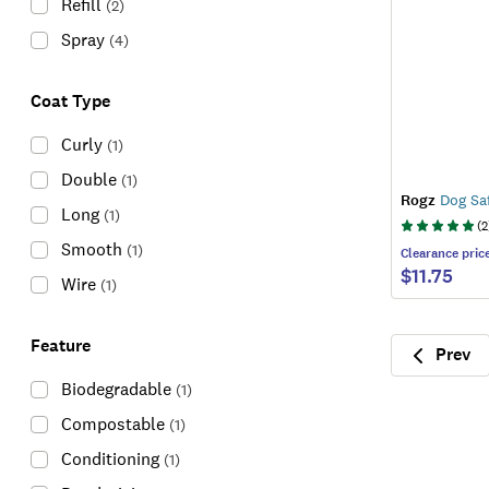
Refill
(
2
)
Spray
(
4
)
Coat Type
Curly
(
1
)
Double
(
1
)
Rogz
Dog Saf
Long
(
1
)
(
2
Smooth
(
1
)
Clearance
pric
$11.75
Wire
(
1
)
Feature
Prev
Previ
Biodegradable
(
1
)
Compostable
(
1
)
Conditioning
(
1
)