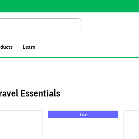
Search
oducts
Learn
ravel Essentials
Sale