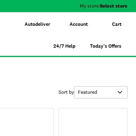
My store:
Select store
Autodeliver
Account
Cart
24/7 Help
Today's Offers
Sort by