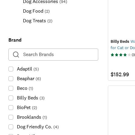
Dog Accessories
(
94
)
Dog Food
(
2
)
Dog Treats
(
2
)
Brand
Billy Beds
Wa
for Cat or D
(
3
Adaptil
(
5
)
$152.99
Beaphar
(
6
)
Beco
(
1
)
Billy Beds
(
3
)
BioPet
(
2
)
Brooklands
(
1
)
Dog Friendly Co.
(
4
)