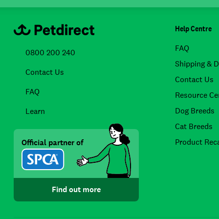
Help Centre
FAQ
0800 200 240
Shipping & D
Contact Us
Contact Us
FAQ
Resource Ce
Dog Breeds
Learn
Cat Breeds
Product Reca
Official partner of
Find out more