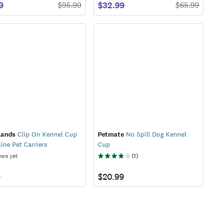
9
$32.99
$
95.99
$
65.99
lands
Clip On Kennel Cup
Petmate
No Spill Dog Kennel
line Pet Carriers
Cup
ews yet
(
1
)
9
$20.99