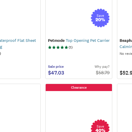
Save
20
%
terproof Flat Sheet
Petmode
Top Opening Pet Carrier
Beaph
og
Calmi
(
1
)
)
No revi
Sale
price
Why pay?
$47.03
$52.
$
58.79
Clearance
Save
40
%