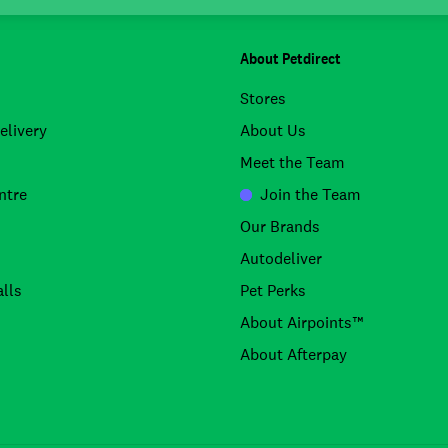
About Petdirect
Stores
elivery
About Us
Meet the Team
ntre
Join the Team
Our Brands
Autodeliver
lls
Pet Perks
About Airpoints™
About Afterpay