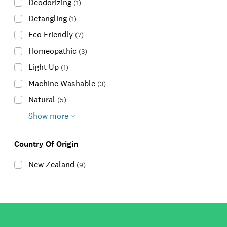
Deodorizing
(
1
)
Detangling
(
1
)
Eco Friendly
(
7
)
Homeopathic
(
3
)
Light Up
(
1
)
Machine Washable
(
3
)
Natural
(
5
)
Show more
Country Of Origin
New Zealand
(
9
)