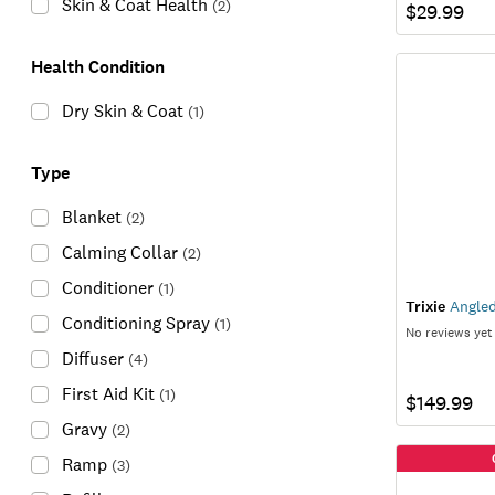
Skin & Coat Health
(
2
)
$29.99
Health Condition
Dry Skin & Coat
(
1
)
Type
Blanket
(
2
)
Calming Collar
(
2
)
Conditioner
(
1
)
Trixie
Angled 
Conditioning Spray
(
1
)
No reviews yet
Diffuser
(
4
)
First Aid Kit
(
1
)
$149.99
Gravy
(
2
)
Ramp
(
3
)