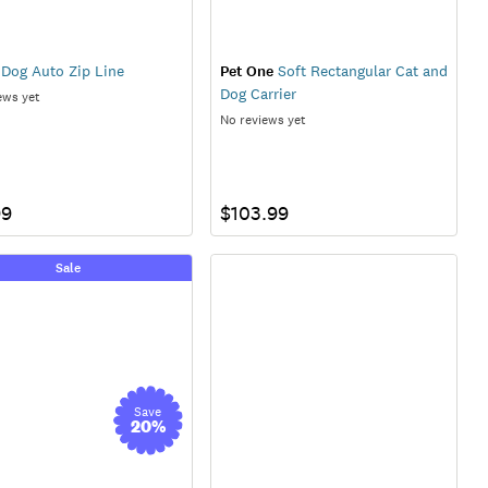
Dog Auto Zip Line
Pet One
Soft Rectangular Cat and
Dog Carrier
ews yet
No reviews yet
99
$103.99
Sale
Save
20
%