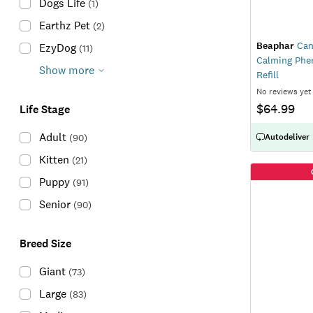
Dogs Life
(
1
)
Earthz Pet
(
2
)
Beaphar
Can
EzyDog
(
11
)
Calming Phe
Show more
Refill
No reviews yet
$64.99
Life Stage
Adult
(
90
)
Autodeliver
Kitten
(
21
)
Puppy
(
91
)
Senior
(
90
)
Breed Size
Giant
(
73
)
Large
(
83
)