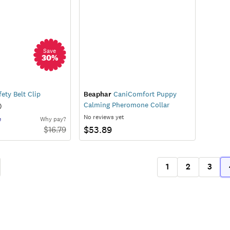
Save
30
%
ety Belt Clip
Beaphar
CaniComfort Puppy
Calming Pheromone Collar
)
No reviews yet
e
Why pay?
$53.89
$
16.79
1
2
3
ous