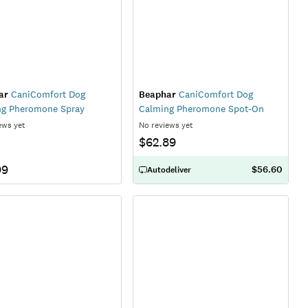
ar
CaniComfort Dog
Beaphar
CaniComfort Dog
ng Pheromone Spray
Calming Pheromone Spot-On
ews yet
No reviews yet
$62.89
99
$56.60
Autodeliver