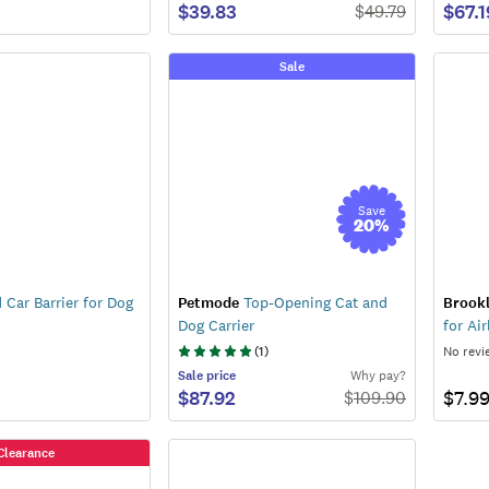
$39.83
$67.1
$
49.79
Sale
Save
20
%
Car Barrier for Dog
Petmode
Top-Opening Cat and
Brook
Dog Carrier
for Air
(
1
)
No revi
Sale
price
Why pay?
$87.92
$7.9
$
109.90
Clearance