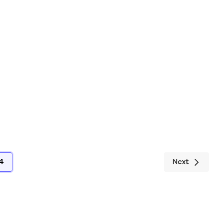
Next
4
(current)
Next