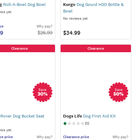
g
Roll-A-Bowl Dog Bowl
Kurgo
Dog Gourd H2O Bottle &
Bowl
ews yet
No reviews yet
ce
Why pay?
59
$34.99
$
26.99
Clearance
Clearance
Save
Save
30
%
50
%
Rover Dog Bucket Seat
Dogs Life
Dog First Aid Kit
(
1
)
ews yet
ce
price
Why pay?
Clearance
price
Why pay?