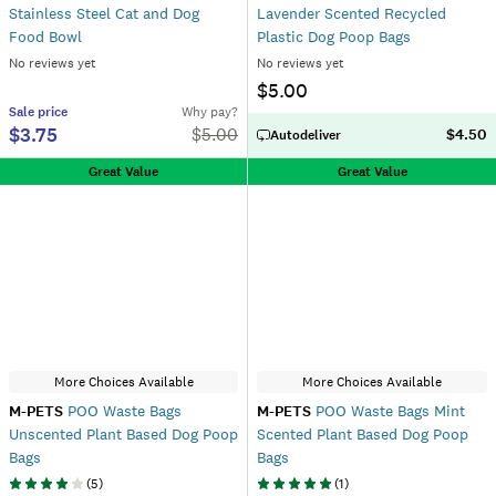
Stainless Steel Cat and Dog
Lavender Scented Recycled
Food Bowl
Plastic Dog Poop Bags
No reviews yet
No reviews yet
$5.00
Sale
price
Why pay?
$3.75
$
5.00
$4.50
Autodeliver
Great Value
Great Value
More Choices Available
More Choices Available
M-PETS
POO Waste Bags
M-PETS
POO Waste Bags Mint
Unscented Plant Based Dog Poop
Scented Plant Based Dog Poop
Bags
Bags
(
5
)
(
1
)