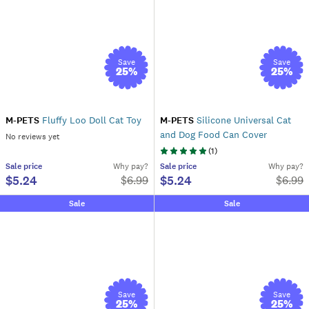
Save
Save
25
%
25
%
M-PETS
Fluffy Loo Doll Cat Toy
M-PETS
Silicone Universal Cat
and Dog Food Can Cover
No reviews yet
(
1
)
Sale
price
Why pay?
Sale
price
Why pay?
$5.24
$5.24
$
6.99
$
6.99
Sale
Sale
Save
Save
25
%
25
%