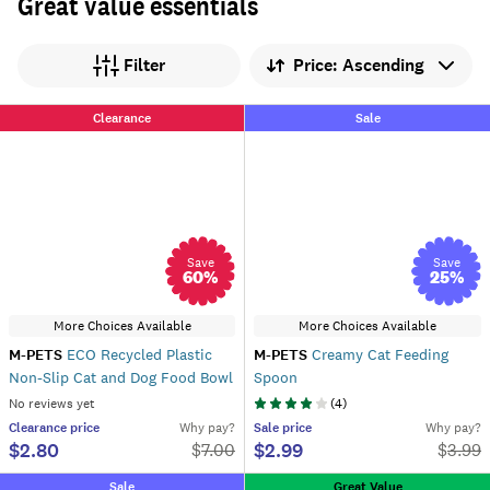
Great value essentials
Sort by
Filter
Clearance
Sale
Save
Save
60
%
25
%
More Choices Available
More Choices Available
M-PETS
ECO Recycled Plastic
M-PETS
Creamy Cat Feeding
Non-Slip Cat and Dog Food Bowl
Spoon
No reviews yet
(
4
)
Clearance
price
Why pay?
Sale
price
Why pay?
$2.80
$2.99
$
7.00
$
3.99
Sale
Great Value