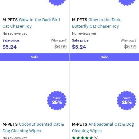
M-PETS
Glow in the Dark Bird
M-PETS
Glow in the Dark
Cat Chaser Toy
Butterfly Cat Chaser Toy
No reviews yet
No reviews yet
Sale
price
Why pay?
Sale
price
Why pay?
$5.24
$5.24
$
6.99
$
6.99
Sale
Sale
Save
Save
25
%
25
%
M-PETS
Coconut Scented Cat &
M-PETS
Antibacterial Cat & Dog
Dog Cleaning Wipes
Cleaning Wipes
No reviews yet
(
5
)