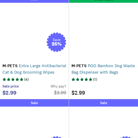
Save
25
%
M-PETS
Extra Large Antibacterial
M-PETS
POO Bamboo Dog Waste
Cat & Dog Grooming Wipes
Bag Dispenser with Bags
(
4
)
(
1
)
Sale
price
Why pay?
$2.99
$2.99
$
3.99
Sale
Sale