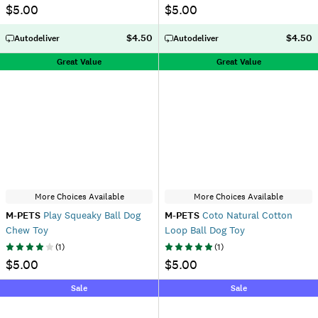
$5.00
$5.00
$4.50
$4.50
Autodeliver
Autodeliver
Great Value
Great Value
More Choices Available
More Choices Available
M-PETS
Play Squeaky Ball Dog
M-PETS
Coto Natural Cotton
Chew Toy
Loop Ball Dog Toy
(
1
)
(
1
)
$5.00
$5.00
Sale
Sale