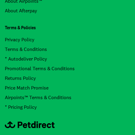
About Airpoints™
About Afterpay
Terms & Policies
Privacy Policy
Terms & Conditions
* Autodeliver Policy
Promotional Terms & Conditions
Returns Policy
Price Match Promise
Airpoints™ Terms & Conditions
* Pricing Policy