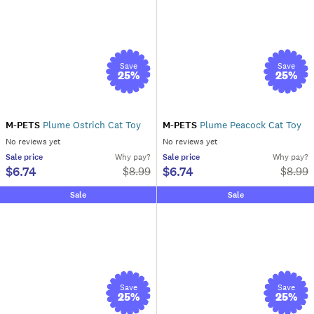
Save
Save
25
%
25
%
M-PETS
Plume Ostrich Cat Toy
M-PETS
Plume Peacock Cat Toy
No reviews yet
No reviews yet
Sale
price
Why pay?
Sale
price
Why pay?
$6.74
$6.74
$
8.99
$
8.99
Sale
Sale
Save
Save
25
%
25
%