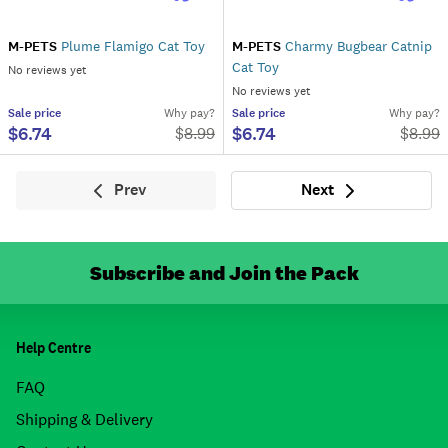
M-PETS
Plume Flamigo Cat Toy
M-PETS
Charmy Bugbear Catnip
Cat Toy
No reviews yet
No reviews yet
Sale
price
Why pay?
Sale
price
Why pay?
$6.74
$6.74
$
8.99
$
8.99
Prev
Next
Previous
Next
Subscribe and Join the Pack
Help Centre
FAQ
Shipping & Delivery