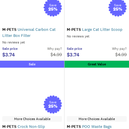
Save
Save
25
%
25
%
M-PETS
Universal Carbon Cat
M-PETS
Large Cat Litter Scoop
Litter Box Filter
No reviews yet
No reviews yet
Sale
price
Why pay?
Sale
price
Why pay?
$3.74
$3.74
$
4.99
$
4.99
Sale
Great Value
Save
25
%
More Choices Available
More Choices Available
M-PETS
Crock Non-Slip
M-PETS
POO Waste Bags