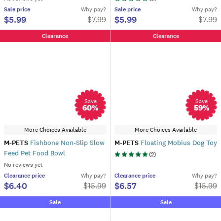
Sale
price
Why pay?
Sale
price
Why pay?
$5.99
$5.99
$
7.99
$
7.99
Clearance
Clearance
Save
Save
60
%
59
%
More Choices Available
More Choices Available
M-PETS
Fishbone Non-Slip Slow
M-PETS
Floating Mobius Dog Toy
Feed Pet Food Bowl
(
2
)
No reviews yet
Clearance
price
Why pay?
Clearance
price
Why pay?
$6.40
$6.57
$
15.99
$
15.99
Sale
Sale