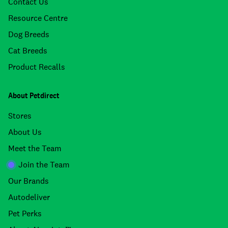
Contact Us
Resource Centre
Dog Breeds
Cat Breeds
Product Recalls
About Petdirect
Stores
About Us
Meet the Team
Join the Team
Our Brands
Autodeliver
Pet Perks