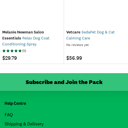
Melanie Newman Salon
Vetcare
SedaPet Dog & Cat
Essentials
Relax Dog Coat
Calming Care
Conditioning Spray
No reviews yet
(
1
)
$29.79
$56.99
Subscribe and Join the Pack
Help Centre
FAQ
Shipping & Delivery