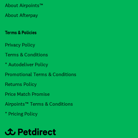
About Airpoints™
About Afterpay
Terms & Policies
Privacy Policy
Terms & Conditions
* Autodeliver Policy
Promotional Terms & Conditions
Returns Policy
Price Match Promise
Airpoints™ Terms & Conditions
* Pricing Policy