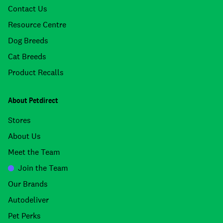
Contact Us
Resource Centre
Dog Breeds
Cat Breeds
Product Recalls
About Petdirect
Stores
About Us
Meet the Team
Join the Team
Our Brands
Autodeliver
Pet Perks