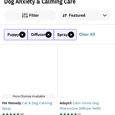
Dog Anxiety & Calming Care
Sort by
Filter
Clear All
Puppy
Diffuser
Spray
More Choices Available
Pet Remedy
Cat & Dog Calming
Adaptil
Calm Home Dog
Spray
Pheromone Diffuser Refill
(
8
)
(
1
)