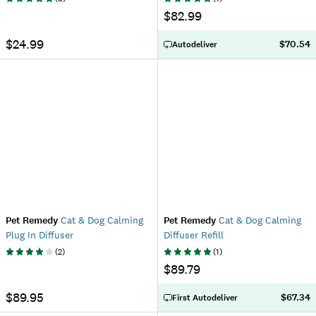
$82.99
$24.99
$70.54
Autodeliver
Pet Remedy
Cat & Dog Calming
Pet Remedy
Cat & Dog Calming
Plug In Diffuser
Diffuser Refill
(
2
)
(
1
)
$89.79
$89.95
$67.34
First Autodeliver