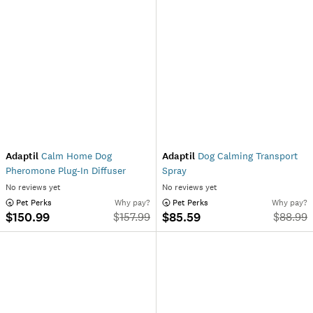
Adaptil
Calm Home Dog
Adaptil
Dog Calming Transport
Pheromone Plug-In Diffuser
Spray
No reviews yet
No reviews yet
 Pet Perks
Why pay?
 Pet Perks
Why pay?
$150.99
$85.59
$
157.99
$
88.99