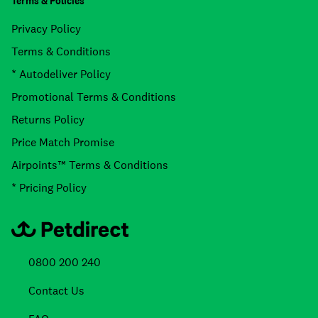
Terms & Policies
Privacy Policy
Terms & Conditions
* Autodeliver Policy
Promotional Terms & Conditions
Returns Policy
Price Match Promise
Airpoints™ Terms & Conditions
* Pricing Policy
0800 200 240
Contact Us