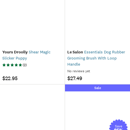
Yours Droolly
Shear Magic
Le Salon
Essentials Dog Rubber
Slicker Puppy
Grooming Brush With Loop
Handle
(
2
)
No reviews yet
$22.95
$27.49
Sale
Save