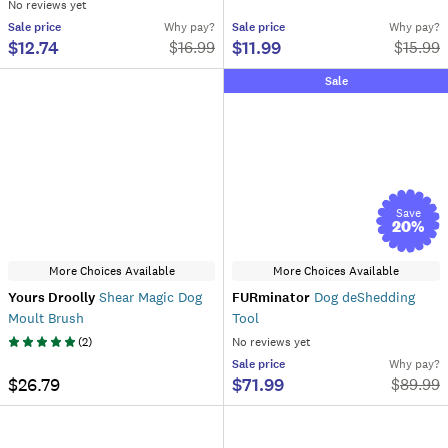
No reviews yet
Sale
price
Why pay?
Sale
price
Why pay?
$12.74
$11.99
$
16.99
$
15.99
Sale
Save
20
%
More Choices Available
More Choices Available
Yours Droolly
Shear Magic Dog
FURminator
Dog deShedding
Moult Brush
Tool
(
2
)
No reviews yet
Sale
price
Why pay?
$26.79
$71.99
$
89.99