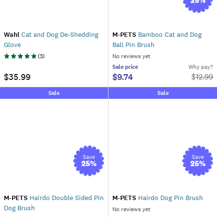
25
%
Wahl
Cat and Dog De-Shedding
M-PETS
Bamboo Cat and Dog
Glove
Ball Pin Brush
(
3
)
No reviews yet
Sale
price
Why pay?
$35.99
$9.74
$
12.99
Sale
Sale
Save
Save
25
%
25
%
M-PETS
Hairdo Double Sided Pin
M-PETS
Hairdo Dog Pin Brush
Dog Brush
No reviews yet