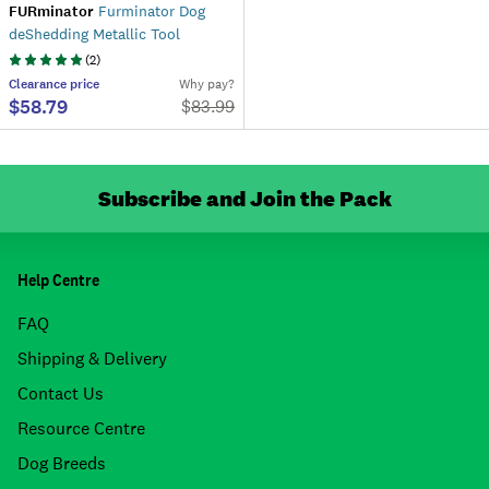
FURminator
Furminator Dog
deShedding Metallic Tool
(
2
)
Clearance
price
Why pay?
$58.79
$
83.99
Subscribe and Join the Pack
Help Centre
FAQ
Shipping & Delivery
Contact Us
Resource Centre
Dog Breeds