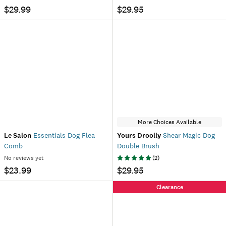
$29.99
$29.95
More Choices Available
Le Salon
Essentials Dog Flea
Yours Droolly
Shear Magic Dog
Comb
Double Brush
No reviews yet
(
2
)
$23.99
$29.95
Clearance