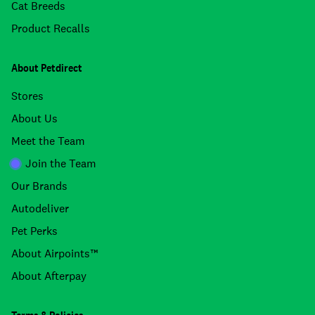
Cat Breeds
Product Recalls
About Petdirect
Stores
About Us
Meet the Team
Join the Team
Our Brands
Autodeliver
Pet Perks
About Airpoints™
About Afterpay