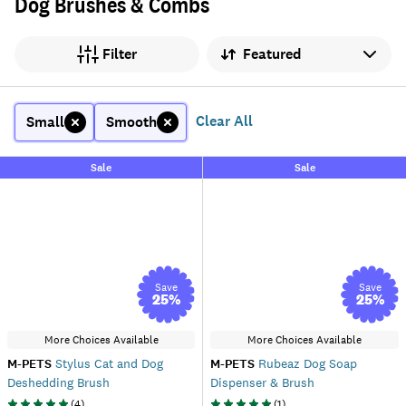
Dog Brushes & Combs
Sort by
Filter
Clear All
Small
Smooth
Sale
Sale
Save
Save
25
%
25
%
More Choices Available
More Choices Available
M-PETS
Stylus Cat and Dog
M-PETS
Rubeaz Dog Soap
Deshedding Brush
Dispenser & Brush
(
4
)
(
1
)