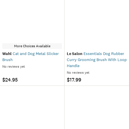
More Choices Available
Wahl
Cat and Dog Metal Slicker
Le Salon
Essentials Dog Rubber
Brush
Curry Grooming Brush With Loop
Handle
No reviews yet
No reviews yet
$24.95
$17.99