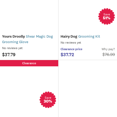
Save
51
%
Yours Droolly
Shear Magic Dog
Hairy Dog
Grooming Kit
Grooming Glove
No reviews yet
No reviews yet
Clearance
price
Why pay?
$37.79
$37.72
$
76.99
Clearance
Save
30
%