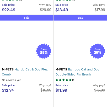
Sale
price
Why pay?
Sale
price
Why pay?
$22.49
$13.49
$
29.99
$
17.99
Sale
Sale
Save
Save
25
%
25
%
M-PETS
Hairdo Cat & Dog Flea
M-PETS
Bamboo Cat and Dog
Comb
Double-Sided Pin Brush
No reviews yet
(
1
)
Sale
price
Why pay?
Sale
price
Why pay?
$12.74
$11.99
$
16.99
$
15.99