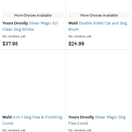
More Choices Available
More Choices Available
Yours Droolly
Shear Magic Ezi
Wahl
Double Sided Cat and Dog
Clean Dog Slicker
Brush
No reviews yet
No reviews yet
$37.95
$24.99
Wahl
2-in-1 Dog Flea & Finishing
Yours Droolly
Shear Magic Dog
Comb
Flea Comb
No reviews yet
No reviews yet