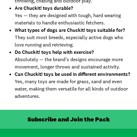
throwing, chasing and outdoor play.
Are Chuckit! toys durable?
Yes — they are designed with tough, hard wearing
materials to handle enthusiastic fetchers.
What types of dogs are Chuckit! toys suitable for?
They suit most breeds, especially active dogs who
love running and retrieving.
Do Chuckit! toys help with exercise?
Absolutely — the brand’s designs encourage more
movement, longer throws and sustained activity.
Can Chuckit! toys be used in different environments?
Yes, many toys are made for grass, sand and even
water, making them versatile for all kinds of outdoor
adventures.
Subscribe and Join the Pack