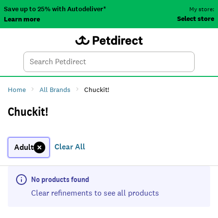
Save up to 25% with Autodeliver*
My store:
Select store
Learn more
Autodeliver
Account
Car
Menu
Search
Tod
Home
All Brands
Chuckit!
Chuckit!
Clear All
Adult
No products found
Clear refinements to see all products