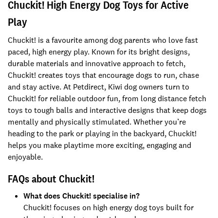
Chuckit! High Energy Dog Toys for Active
Play
Chuckit! is a favourite among dog parents who love fast
paced, high energy play. Known for its bright designs,
durable materials and innovative approach to fetch,
Chuckit! creates toys that encourage dogs to run, chase
and stay active. At Petdirect, Kiwi dog owners turn to
Chuckit! for reliable outdoor fun, from long distance fetch
toys to tough balls and interactive designs that keep dogs
mentally and physically stimulated. Whether you’re
heading to the park or playing in the backyard, Chuckit!
helps you make playtime more exciting, engaging and
enjoyable.
FAQs about Chuckit!
What does Chuckit! specialise in?
Chuckit! focuses on high energy dog toys built for