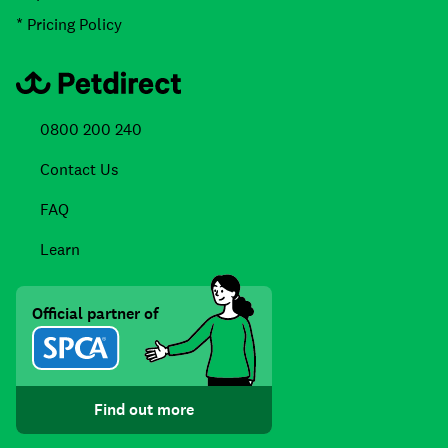
* Pricing Policy
0800 200 240
Contact Us
FAQ
Learn
Official partner of
Find out more