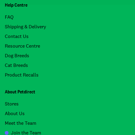
Help Centre
FAQ
Shipping & Delivery
Contact Us
Resource Centre
Dog Breeds
Cat Breeds
Product Recalls
About Petdirect
Stores
About Us
Meet the Team
Join the Team