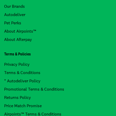
Our Brands
Autodeliver
Pet Perks
About Airpoints™
About Afterpay
Terms & Policies
Privacy Policy
Terms & Conditions
* Autodeliver Policy
Promotional Terms & Conditions
Returns Policy
Price Match Promise
Airpoints™ Terms & Conditions